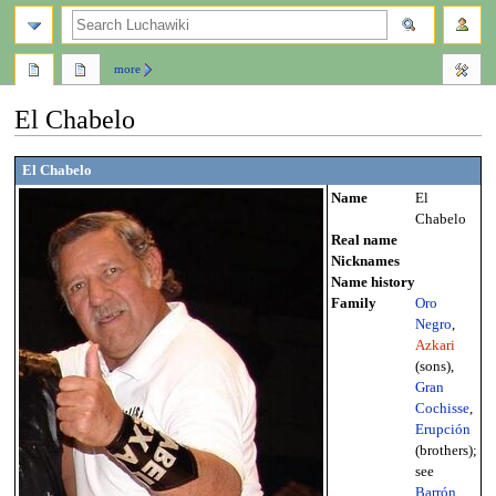
search
more
El Chabelo
Jump
Jump
El Chabelo
to
to
Name
El
navigation
search
Chabelo
Real name
Nicknames
Name history
Family
Oro
Negro
,
Azkari
(sons),
Gran
Cochisse
,
Erupción
(brothers);
see
Barrón