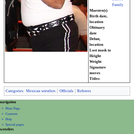
Family
Maestro(s)
Birth date,
location
Obituary
date
Debut,
location
Lost mask to
Height
Weight
Signature
moves
Titles:
Categories
:
Mexican wrestlers
Officials
Referees
N
page actions
personal tools
navigation
page
create
a
Main Page
account
discussion
Contents
v
log
read
Help
i
in
view
Special pages
g
wrestlers
source