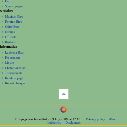
log
read
Help
i
in
view
Special pages
g
wrestlers
source
a
history
Mexican Bios
Foreign Bios
t
Other Bios
i
Groups
o
Officials
n
Rosters
information
m
La Arena Bios
e
Promotions
n
Moves
u
Championships
Tournaments
Random page
Recent changes
tools
What
links
here
navigation
Related
Main
changes
Page
Printable
This page was last edited on 9 July 2008, at 12:17.
Privacy policy
About
Contents
version
Luchawiki
Disclaimers
Help