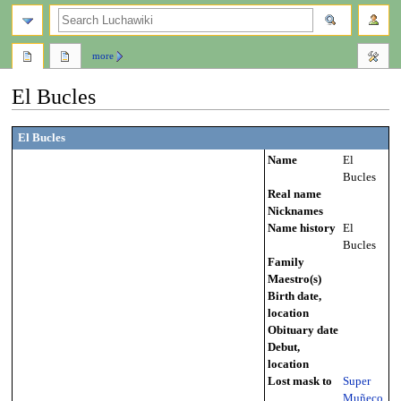
search
more
El Bucles
Jump
Jump
El Bucles
to
to
Name
El
navigation
search
Bucles
Real name
Nicknames
Name history
El
Bucles
Family
Maestro(s)
Birth date,
location
Obituary date
Debut,
location
Lost mask to
Super
Muñeco
,