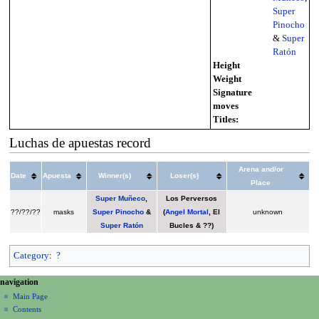
Super
Pinocho
&
Super
Ratón
Height
Weight
Signature
moves
Titles:
Luchas de apuestas record
Arena and/or
Date
Apuesta
Winner(s)
Loser(s)
Place
Super Muñeco
,
Los Perversos
??/??/??
masks
Super Pinocho
&
(
Angel Mortal
, El
unknown
Super Ratón
Bucles & ??)
Category
:
?
N
page actions
personal tools
navigation
page
create
a
Main Page
account
discussion
Contents
v