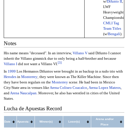
w/
Difunto II
,
LWF
Heavyweight
Championship,
CMLI Tag
Team Titles
(w/
Bengalí
)
Notes
His name means "deceased". In an interview,
Villano V
said Difunto I cannot
inherit the Villano gimmick due to only being a half-brother and because
[
3
]
Villano I
did not want a Villano VI.
In
1999
Los Hermanos Difuntos were brought in as backup in a rudo trio with
Herodes
in
Monterrey
; they were known as The Killer Machine. Since then
they have been regulars on the
Monterrey
scene. He had been in Mexico
City/State area in venues like
Arena Coliseo Coacalco
,
Arena Lopez Mateos
,
and
Arena Naucalpan
. Moreover, he also has wrestled in cities of the United
States.
Lucha de Apuestas Record
Arena and/or
Date
Apuesta
Winner(s)
Loser(s)
Place