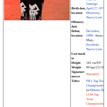
Garringo
Birth date,
April 27
,
1976
-
location
Monterrey
,
Nuevo León
Obituary
date
Debut,
December
,
location
1999
- Arena el
Majo,
Escobedo
,
Nuevo León
Lost mask
to
Height
182 cm/6'0"
Weight
96 kgs/212 lbs
Signature
Superplex
moves
Titles:
FILL Tag Team
Championship
(w/
Difunto II
),
LUM Tag
Team
Championship