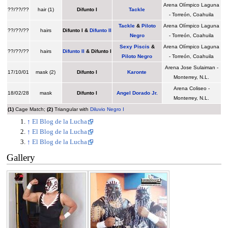
Arena Olímpico Laguna
??/??/??
hair (1)
Difunto I
Tackle
- Torreón, Coahuila
Tackle
&
Piloto
Arena Olímpico Laguna
??/??/??
hairs
Difunto I
&
Difunto II
Negro
- Torreón, Coahuila
Sexy Piscis
&
Arena Olímpico Laguna
??/??/??
hairs
Difunto II
&
Difunto I
Piloto Negro
- Torreón, Coahuila
Arena Jose Sulaiman -
17/10/01
mask (2)
Difunto I
Karonte
Monterrey, N.L.
Arena Coliseo -
18/02/28
mask
Difunto I
Angel Dorado Jr.
Monterrey, N.L.
(1)
Cage Match;
(2)
Triangular with
Diluvio Negro I
↑
El Blog de la Lucha
↑
El Blog de la Lucha
↑
El Blog de la Lucha
Gallery