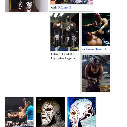
with
Difunto II
vs
Green Demon I
Difunto I and II in
Olympico Laguna