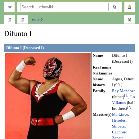
search
more
Difunto I
Jump
Jump
Difunto I (Deceased I)
to
to
Name
Difunto I
navigation
search
(Deceased I)
Real name
Nicknames
Name
Argus, Difunto
history
I (99-)
Family
Ray Mendoza
[
1
]
(father)
,
Los
Villanos
(half-
[
2
]
brothers)
Maestro(s)
Mr. Lince
,
Herodes
,
Shibata
,
Cachorro
Zapata
,