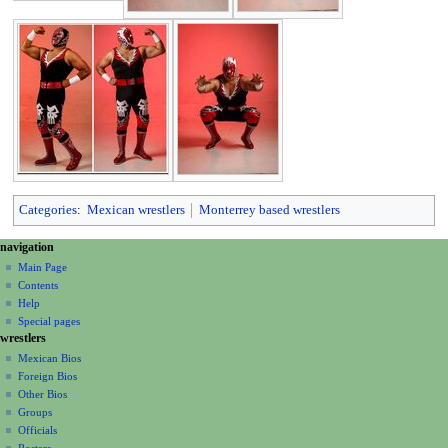
Categories
:
Mexican wrestlers
Monterrey based wrestlers
N
page actions
personal tools
navigation
page
create
a
Main Page
account
discussion
Contents
v
log
read
Help
i
in
view
Special pages
g
wrestlers
source
a
history
Mexican Bios
Foreign Bios
t
Other Bios
i
Groups
o
Officials
n
Rosters