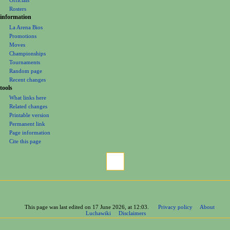
Officials
Rosters
information
La Arena Bios
Promotions
Moves
Championships
Tournaments
Random page
Recent changes
tools
What links here
Related changes
Printable version
Permanent link
Page information
Cite this page
This page was last edited on 17 June 2026, at 12:03.
Privacy policy
About
Luchawiki
Disclaimers