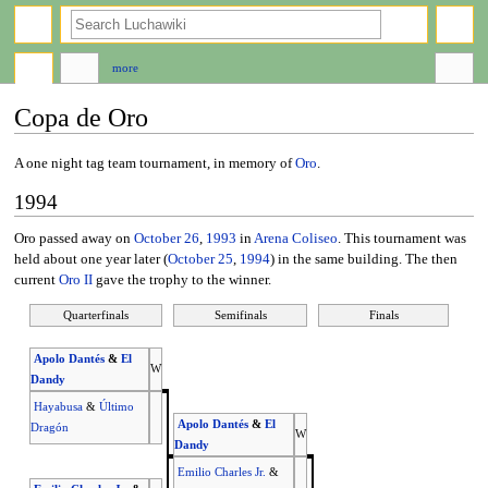
search
more
Copa de Oro
Jump
Jump
A one night tag team tournament, in memory of
Oro
.
to
to
1994
navigation
search
Oro passed away on
October 26
,
1993
in
Arena Coliseo
. This tournament was
held about one year later (
October 25
,
1994
) in the same building. The then
current
Oro II
gave the trophy to the winner.
Quarterfinals
Semifinals
Finals
Apolo Dantés
&
El
W
Dandy
Hayabusa
&
Último
Apolo Dantés
&
El
Dragón
W
Dandy
Emilio Charles Jr.
&