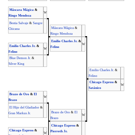
Máscara Mágica
&
W
Ringo Mendoza
Bestia Salvaje
&
Sangre
Máscara Mágica
&
Chicana
Ringo Mendoza
Emilio Charles Jr.
&
W
Emilio Charles Jr.
&
Felino
W
Felino
Blue Demon Jr.
&
Silver King
Emilio Charles Jr.
&
Felino
Chicago Express
&
W
Satánico
Brazo de Oro
&
El
W
Brazo
El Hijo del Gladiador
&
Brazo de Oro
&
El
Gran Markus Jr.
W
Brazo
Chicago Express
&
Chicago Express
&
Pierroth Jr.
W