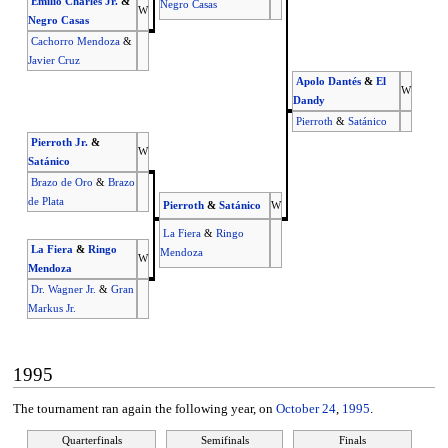
Emilio Charles Jr.
&
Negro Casas
W
Negro Casas
Cachorro Mendoza
&
Javier Cruz
Apolo Dantés
&
El
W
Dandy
Pierroth
&
Satánico
Pierroth Jr.
&
W
Satánico
Brazo de Oro
&
Brazo
de Plata
Pierroth
&
Satánico
W
La Fiera
&
Ringo
La Fiera
&
Ringo
Mendoza
W
Mendoza
Dr. Wagner Jr.
&
Gran
Markus Jr.
1995
The tournament ran again the following year, on
October 24
,
1995
.
Quarterfinals
Semifinals
Finals