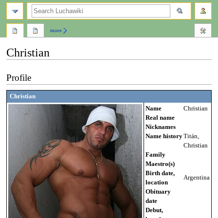
search
more
Christian
Jump
Jump
Profile
to
to
navigation
search
Christian
Name
Christian
Real name
Nicknames
Name history
Titán,
Christian
Family
Maestro(s)
Birth date,
Argentina
location
Obituary
date
Debut,