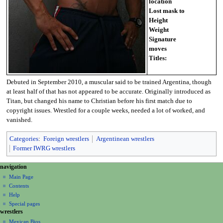
location
Lost mask to
Height
Weight
Signature
moves
Titles:
Debuted in September 2010, a muscular said to be trained Argentina, though
at least half of that has not appeared to be accurate. Originally introduced as
Titan, but changed his name to Christian before his first match due to
copyright issues. Wrestled for a couple weeks, needed a lot of worked, and
vanished.
Categories
:
Foreign wrestlers
Argentinean wrestlers
Former IWRG wrestlers
N
page actions
personal tools
navigation
page
create
a
Main Page
account
discussion
Contents
v
log
read
Help
i
in
view
Special pages
g
wrestlers
source
a
history
Mexican Bios