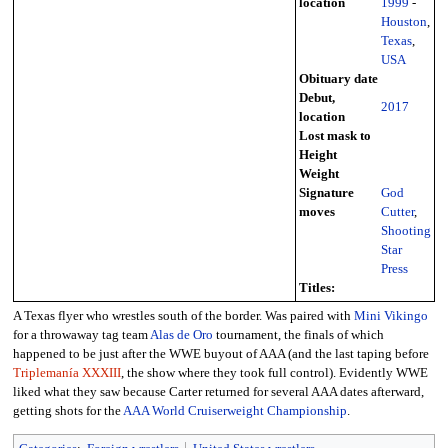
location
1999
-
Houston
,
Texas
,
USA
Obituary date
Debut,
2017
location
Lost mask to
Height
Weight
Signature
God
moves
Cutter
,
Shooting
Star
Press
Titles:
A Texas flyer who wrestles south of the border. Was paired with
Mini Vikingo
for a throwaway tag team
Alas de Oro
tournament, the finals of which
happened to be just after the WWE buyout of AAA (and the last taping before
Triplemanía XXXIII
, the show where they took full control). Evidently WWE
liked what they saw because Carter returned for several AAA dates afterward,
getting shots for the
AAA World Cruiserweight Championship
.