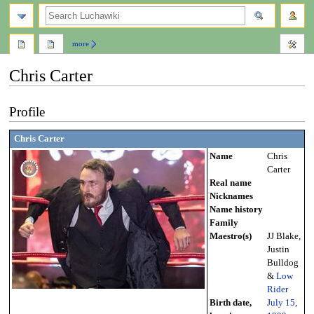
search
more
Chris Carter
Jump
Jump
Profile
to
to
navigation
search
Chris Carter
Name
Chris
Carter
Real name
Nicknames
Name history
Family
Maestro(s)
JJ Blake,
Justin
Bulldog
&
Low
Rider
Birth date,
July 15
,