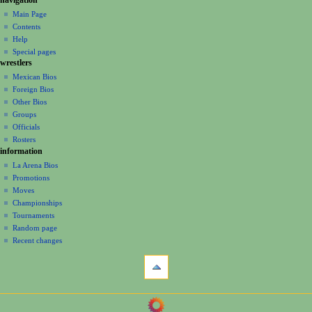
N
page
create
a
Main Page
account
discussion
Contents
v
log
read
Help
i
in
view
Special pages
g
wrestlers
source
a
history
Mexican Bios
Foreign Bios
t
Other Bios
i
Groups
o
Officials
n
Rosters
information
m
La Arena Bios
e
Promotions
n
Moves
u
Championships
Tournaments
Random page
Recent changes
tools
What
links
here
navigation
Related
Main