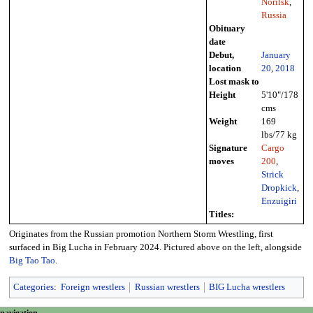
Norilsk
,
Russia
Obituary
date
Debut,
January
location
20
,
2018
Lost mask to
Height
5'10"/178
cms
Weight
169
lbs/77 kg
Signature
Cargo
moves
200
,
Strick
Dropkick
,
Enzuigiri
Titles:
Originates from the Russian promotion Northern Storm Wrestling, first
surfaced in Big Lucha in February 2024. Pictured above on the left, alongside
Big Tao Tao
.
Categories
:
Foreign wrestlers
Russian wrestlers
BIG Lucha wrestlers
page actions
personal tools
navigation