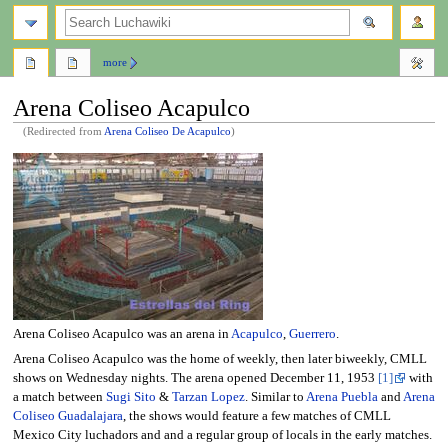
search
more
Arena Coliseo Acapulco
(Redirected from
Arena Coliseo De Acapulco
)
Jump
Jump
to
to
navigation
search
Arena Coliseo Acapulco was an arena in
Acapulco
,
Guerrero
.
Arena Coliseo Acapulco was the home of weekly, then later biweekly, CMLL
shows on Wednesday nights. The arena opened December 11, 1953
[1]
with
a match between
Sugi Sito
&
Tarzan Lopez
. Similar to
Arena Puebla
and
Arena
Coliseo Guadalajara
, the shows would feature a few matches of CMLL
Mexico City luchadors and and a regular group of locals in the early matches.