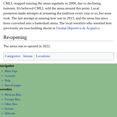
CMLL stopped running the arena regularly in 2006, due to declining
turnouts. It's believed CMLL sold the arena around this point. Local
promoters made attempts at restarting the tradition every year or so, but none
took. The last attempt at running here was in 2015, and the arena has since
been converted into a basketball arena. The local wrestlers who wrestled here
previously are now holding shows in
Unidad Deportiva de Acapulco
.
Re-opening
The arena was re-opened in 2022.
Categories
:
Arenas
Locations
N
page actions
personal tools
navigation
page
create
a
Main Page
account
discussion
Contents
v
log
read
Help
i
in
view
Special pages
g
wrestlers
source
a
history
Mexican Bios
Foreign Bios
t
Other Bios
i
Groups
o
Officials