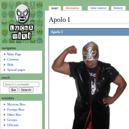
page
discussion
view source
history
Apolo I
Jump
Jump
Apolo I
to
to
navigation
search
N
navigation
a
Main Page
Contents
v
Help
i
Special pages
g
search
a
t
i
wrestlers
o
Mexican Bios
n
Foreign Bios
m
Other Bios
e
Groups
n
Officials