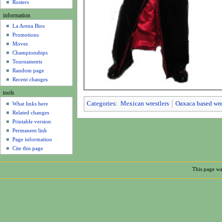
u
Rosters
information
La Arena Bios
Promotions
Moves
Championships
Tournaments
Random page
Recent changes
tools
Categories
:
Mexican wrestlers
Oaxaca based wre
What links here
Related changes
Printable version
Permanent link
Page information
Cite this page
This page wa