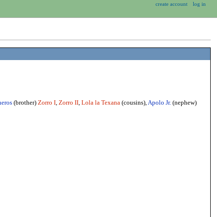
create account
log in
neros
(brother)
Zorro I
,
Zorro II
,
Lola la Texana
(cousins),
Apolo Jr.
(nephew)