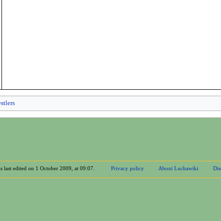
stlers
s last edited on 1 October 2009, at 09:07.
Privacy policy
About Luchawiki
Dis