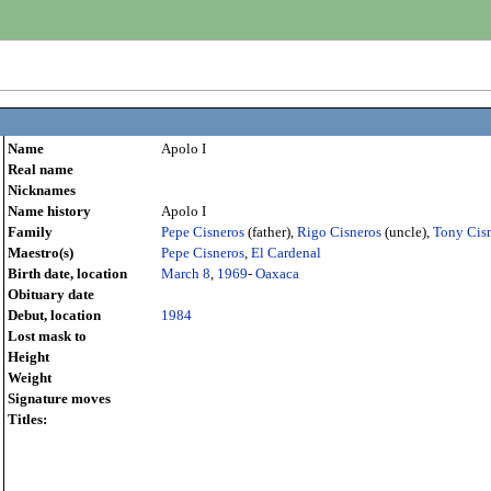
Name
Apolo I
Real name
Nicknames
Name history
Apolo I
Family
Pepe Cisneros
(father),
Rigo Cisneros
(uncle),
Tony Cis
Maestro(s)
Pepe Cisneros
,
El Cardenal
Birth date, location
March 8
,
1969
-
Oaxaca
Obituary date
Debut, location
1984
Lost mask to
Height
Weight
Signature moves
Titles: