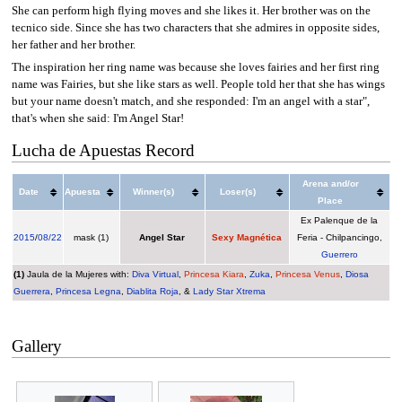
She can perform high flying moves and she likes it. Her brother was on the
tecnico side. Since she has two characters that she admires in opposite sides,
her father and her brother.
The inspiration her ring name was because she loves fairies and her first ring
name was Fairies, but she like stars as well. People told her that she has wings
but your name doesn't match, and she responded: I'm an angel with a star",
that's when she said: I'm Angel Star!
Lucha de Apuestas Record
Arena and/or
Date
Apuesta
Winner(s)
Loser(s)
Place
Ex Palenque de la
2015
/
08/22
mask (1)
Angel Star
Sexy Magnética
Feria - Chilpancingo,
Guerrero
(1)
Jaula de la Mujeres with:
Diva Virtual
,
Princesa Kiara
,
Zuka
,
Princesa Venus
,
Diosa
Guerrera
,
Princesa Legna
,
Diablita Roja
, &
Lady Star Xtrema
Gallery