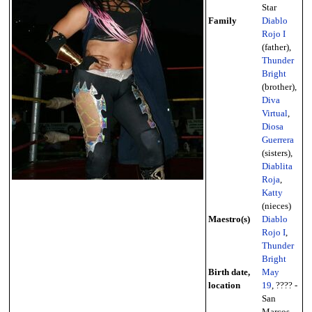
Star
Family
Diablo
Rojo I
(father),
Thunder
Bright
(brother),
Diva
Virtual
,
Diosa
Guerrera
(sisters),
Diablita
Roja
,
Katty
(nieces)
Maestro(s)
Diablo
Rojo I
,
Thunder
Bright
Birth date,
May
location
19
, ???? -
San
Marcos,