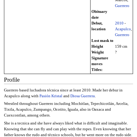
Guerrero
Obituary
date
Debut,
2010
-
location
Acapulco
,
Guerrero
Lost mask to
Height
159 cm
Weight
?
Signature
moves
Titles:
Profile
Guerrero based luchadora técnica since at least 2010. Made her debur in
Acapulco along with
Pasión Kristal
and
Diosa Guerrera
.
Wrestled throughout Guerrero including Mochitlan, Tepechicotlán, Arcelia,
Tixtla, Acapulco, Zumpango, Ocotito, Iguala, also in Oaxaca and
Cuexcontlan, among others.
She is a tecnica and she have always liked what is difficult and imaginable.
Knowing that she can fly and can play with the ropes. Even knowing that her
father knows the rudo and técnico schools, but he went more on the rudo side.