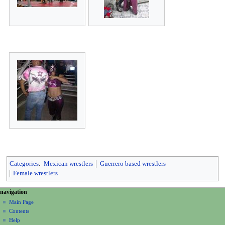
Categories
:
Mexican wrestlers
Guerrero based wrestlers
Female wrestlers
N
page actions
personal tools
navigation
page
create
a
Main Page
account
discussion
Contents
v
log
read
Help