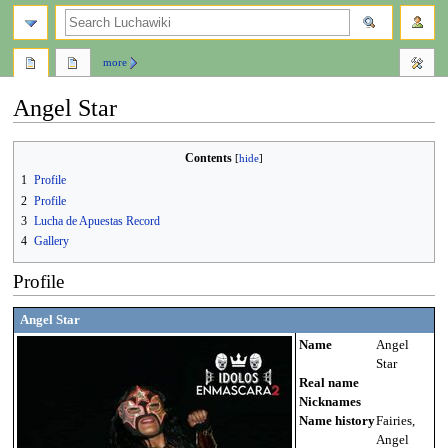
search
more
Angel Star
Jump
Jump
Contents
to
to
1
Profile
navigation
search
2
Profile
3
Lucha de Apuestas Record
4
Gallery
Profile
Angel Star
Name
Angel
Star
Real name
Nicknames
Name history
Fairies,
Angel