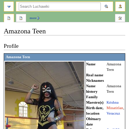
search
more
Amazona Teen
Jump
Jump
Profile
to
to
navigation
search
Amazona Teen
Name
Amazona
Teen
Real name
Nicknames
Name
Amazona
history
Teen
Family
Maestro(s)
Krishna
Birth date,
Minatitlan
,
location
Veracruz
Obituary
date