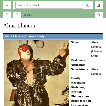
search
more
Alma Llanera
Jump
Jump
Alma Llanera (Llanero Soul)
to
to
Name
Alma
navigation
search
Llanera
(Llanero
Soul)
Real name
Nicknames
Name history
Alma
Llanera
Family
Maestro(s)
Birth date,
location
Obituary date
Debut, location
Lost mask to