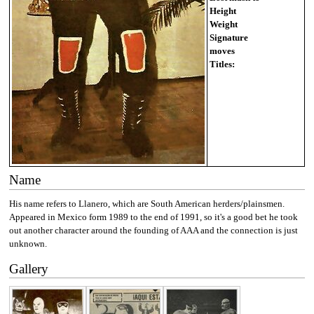
Height
Weight
Signature
moves
Titles:
Name
His name refers to Llanero, which are South American herders/plainsmen.
Appeared in Mexico form 1989 to the end of 1991, so it's a good bet he took
out another character around the founding of AAA and the connection is just
unknown.
Gallery