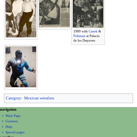
1989 with
Canek
&
Fishman
at Palacio
de los Deportes
Category
:
Mexican wrestlers
N
page actions
personal tools
navigation
page
create
a
Main Page
account
discussion
Contents
v
log
read
Help
i
in
view
Special pages