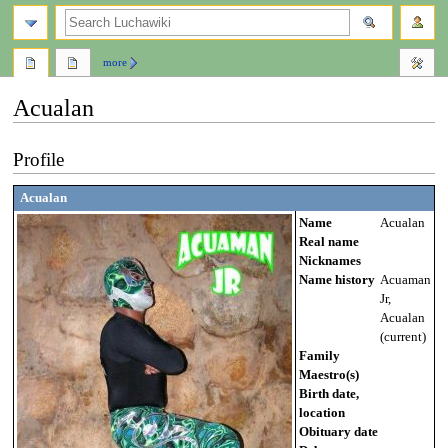
search
more
Acualan
Jump
Jump
Profile
to
to
navigation
search
Acualan
Name
Acualan
Real name
Nicknames
Name history
Acuaman
Jr,
Acualan
(current)
Family
Maestro(s)
Birth date,
location
Obituary date