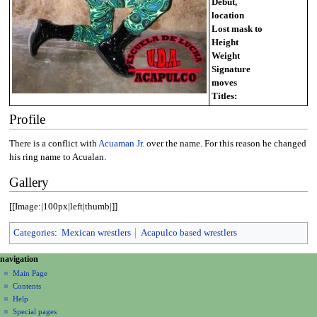
Debut,
location
Lost mask to
Height
Weight
Signature
moves
Titles:
Profile
There is a conflict with
Acuaman Jr.
over the name. For this reason he changed
his ring name to Acualan.
Gallery
[[Image:|100px|left|thumb|]]
Categories
:
Mexican wrestlers
Acapulco based wrestlers
N
page actions
personal tools
navigation
page
create
a
Main Page
account
discussion
Contents
v
log
read
Help
i
in
view
Special pages