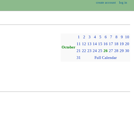
create account
log in
1
2
3
4
5
6
7
8
9
10
11
12
13
14
15
16
17
18
19
20
October
21
22
23
24
25
26
27
28
29
30
31
Full Calendar