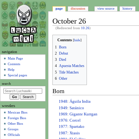
page
discussion
view source
history
October 26
(Redirected from
10.26
)
Jump
Jump
Contents
to
to
1
Born
navigation
search
N
navigation
2
Debut
a
Main Page
3
Died
Contents
v
4
Apuesta Matches
Help
i
5
Title Matches
Special pages
6
Other
g
search
a
Born
t
i
1948
:
Águila India
wrestlers
o
1949
:
Satánico
Mexican Bios
n
1969
:
Gigante Kurrgan
Foreign Bios
m
1976
:
Corcel
Other Bios
e
1977
:
Spartako
Groups
1987
:
Xtasis
n
Officials