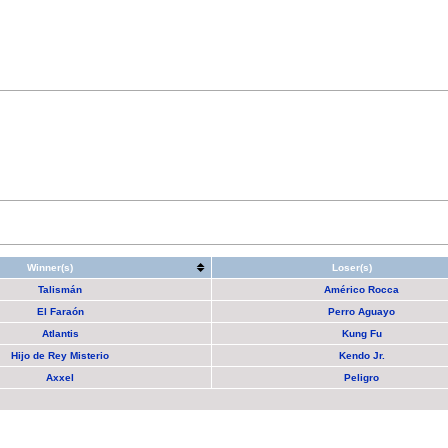
Winner(s)
Loser(s)
Talismán
Américo Rocca
El Faraón
Perro Aguayo
Atlantis
Kung Fu
Hijo de Rey Misterio
Kendo Jr.
Axxel
Peligro