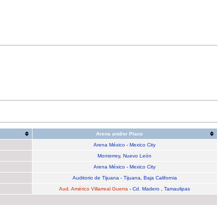
Arena and/or Place
Arena México
-
Mexico City
Monterrey
,
Nuevo León
Arena México
-
Mexico City
Auditorio de Tijuana
-
Tijuana
,
Baja California
Aud. Américo Villarreal Guerra
-
Cd. Madero
,
Tamaulipas