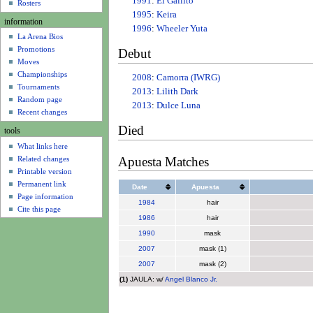
1991
:
El Gallito
u
Rosters
1995
:
Keira
information
1996
:
Wheeler Yuta
La Arena Bios
Promotions
Debut
Moves
Championships
2008
:
Camorra (IWRG)
Tournaments
2013
:
Lilith Dark
Random page
2013
:
Dulce Luna
Recent changes
Died
tools
What links here
Apuesta Matches
Related changes
Printable version
Permanent link
Date
Apuesta
Page information
1984
hair
Cite this page
1986
hair
1990
mask
2007
mask (1)
2007
mask (2)
(1)
JAULA: w/
Angel Blanco Jr.