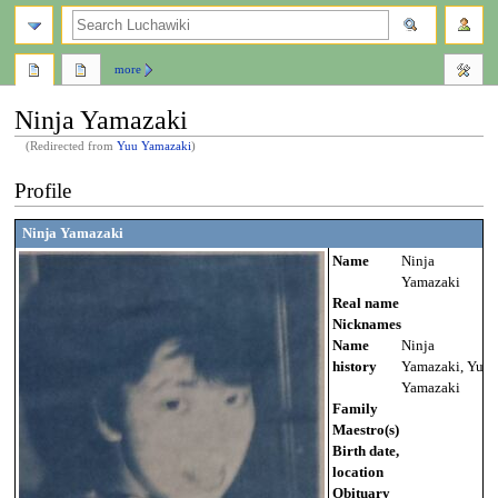
search
more
Ninja Yamazaki
(Redirected from
Yuu Yamazaki
)
Jump
Jump
Profile
to
to
navigation
search
Ninja Yamazaki
Name
Ninja
Yamazaki
Real name
Nicknames
Name
Ninja
history
Yamazaki, Yuu
Yamazaki
Family
Maestro(s)
Birth date,
location
Obituary