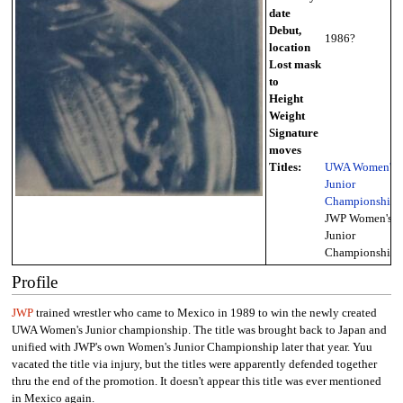
date
Debut,
1986?
location
Lost mask
to
Height
Weight
Signature
moves
Titles:
UWA Women's
Junior
Championship
,
JWP Women's
Junior
Championship
Profile
JWP
trained wrestler who came to Mexico in 1989 to win the newly created
UWA Women's Junior championship. The title was brought back to Japan and
unified with JWP's own Women's Junior Championship later that year. Yuu
vacated the title via injury, but the titles were apparently defended together
thru the end of the promotion. It doesn't appear this title was ever mentioned
in Mexico again.