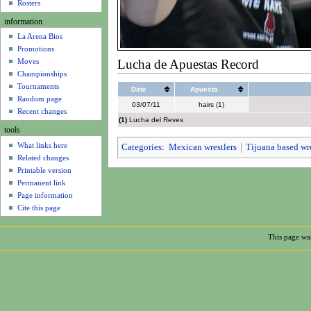
u
Rosters
information
La Arena Bios
Promotions
Lucha de Apuestas Record
Moves
Championships
Tournaments
Date
Apuesta
Random page
03/07/11
hairs (1)
Recent changes
(1)
Lucha del Reves
tools
What links here
Categories
:
Mexican wrestlers
Tijuana based wre
Related changes
Printable version
Permanent link
Page information
Cite this page
This page was