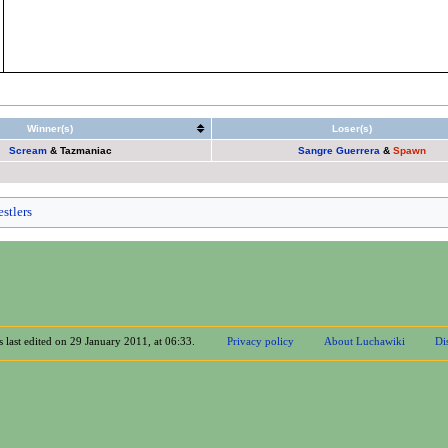
Winner(s)
Loser(s)
Scream
&
Tazmaniac
Sangre Guerrera
&
Spawn
stlers
 last edited on 29 January 2011, at 06:33.
Privacy policy
About Luchawiki
Di