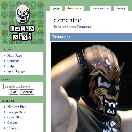
page
discussion
view source
history
Tazmaniac
(Redirected from
Tasmaniac
)
Jump
Jump
Tazmaniac
to
to
navigation
search
N
navigation
a
Main Page
Contents
v
Help
i
Special pages
g
search
a
t
i
wrestlers
o
Mexican Bios
n
Foreign Bios
m
Other Bios
e
Groups
n
Officials