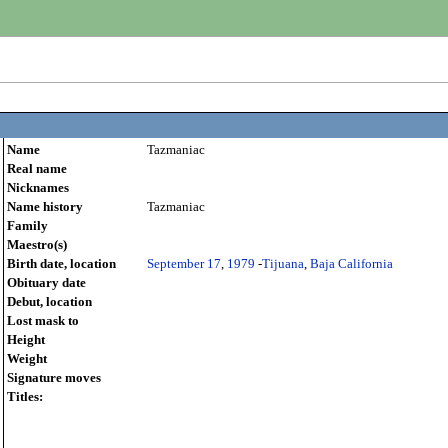
Name
Tazmaniac
Real name
Nicknames
Name history
Tazmaniac
Family
Maestro(s)
Birth date, location
September 17
,
1979
-
Tijuana
,
Baja California
Obituary date
Debut, location
Lost mask to
Height
Weight
Signature moves
Titles: