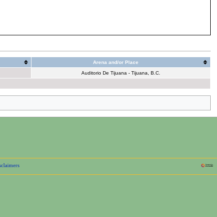
Arena and/or Place
Auditorio De Tijuana - Tijuana, B.C.
sclaimers