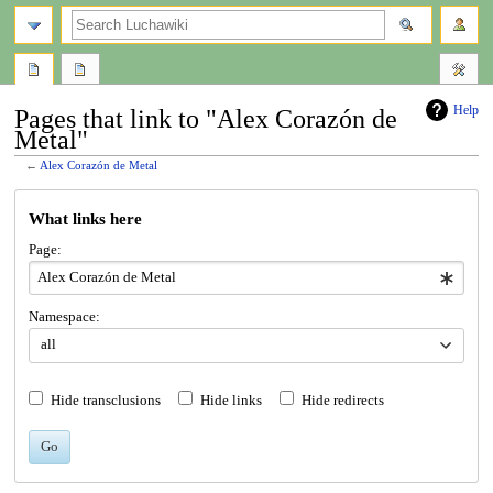
search
Help
Pages that link to "Alex Corazón de
Metal"
←
Alex Corazón de Metal
Jump
Jump
What links here
to
to
navigation
search
Page:
Namespace:
all
Hide transclusions
Hide links
Hide redirects
Go