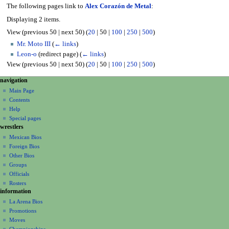
The following pages link to
Alex Corazón de Metal
:
Displaying 2 items.
View (
previous 50
|
next 50
) (
20
|
50
|
100
|
250
|
500
)
Mr. Moto III
(
← links
)
Leon-o
(redirect page)
(
← links
)
View (
previous 50
|
next 50
) (
20
|
50
|
100
|
250
|
500
)
N
page actions
personal tools
navigation
page
create
a
Main Page
account
discussion
Contents
v
log
read
Help
i
in
view
Special pages
g
wrestlers
source
a
history
Mexican Bios
Foreign Bios
t
Other Bios
i
Groups
o
Officials
n
Rosters
information
m
La Arena Bios
e
Promotions
n
Moves
u