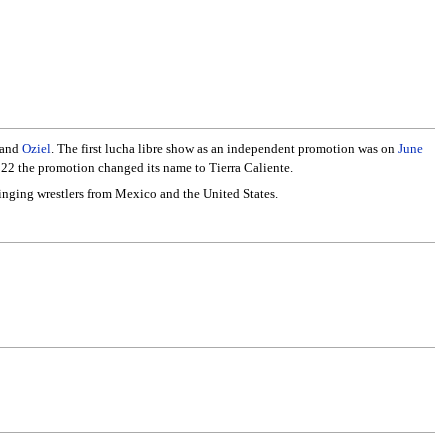
 and
Oziel
. The first lucha libre show as an independent promotion was on
June
022 the promotion changed its name to Tierra Caliente.
ringing wrestlers from Mexico and the United States.