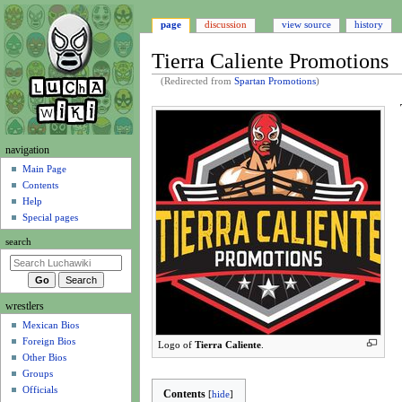
page
discussion
view source
history
Tierra Caliente Promotions
(Redirected from
Spartan Promotions
)
Jump
Jump
to
to
navigation
search
N
navigation
a
Main Page
Contents
v
Help
i
Special pages
g
search
a
t
i
wrestlers
o
Mexican Bios
n
Foreign Bios
Logo of
Tierra Caliente
.
m
Other Bios
e
Groups
n
Officials
Contents