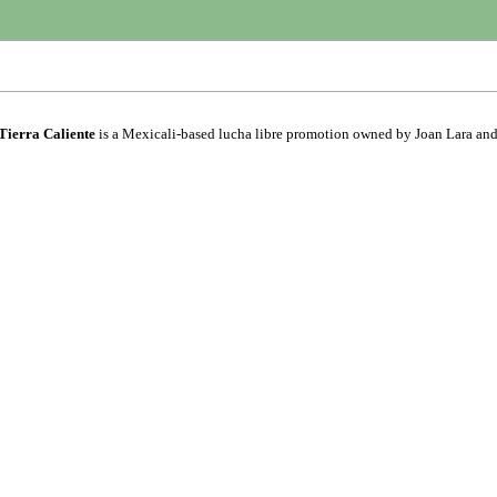
Tierra Caliente
is a Mexicali-based lucha libre promotion owned by Joan Lara an