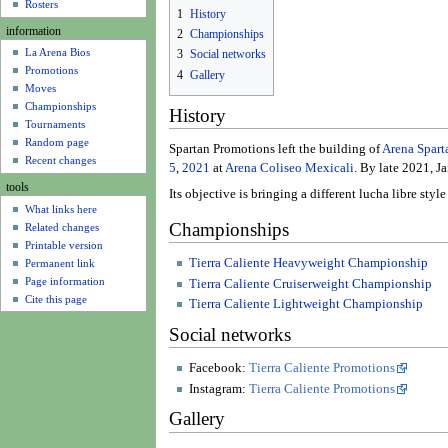
u
Rosters
1
History
information
2
Championships
La Arena Bios
3
Social networks
Promotions
4
Gallery
Moves
Championships
History
Tournaments
Random page
Spartan Promotions left the building of
Arena Spart
Recent changes
5
,
2021
at
Arena Coliseo Mexicali
. By late 2021, J
tools
Its objective is bringing a different lucha libre s
What links here
Championships
Related changes
Printable version
Tierra Caliente Heavyweight Championship
Permanent link
Page information
Tierra Caliente Cruiserweight Championship
Cite this page
Tierra Caliente Lightweight Championship
Social networks
Facebook:
Tierra Caliente Promotions
Instagram:
Tierra Caliente Promotions
Gallery