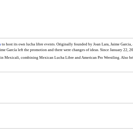
a
to host its own lucha libre events. Originally founded by Joan Lara, Jaime Garcia,
aime García left the promotion and there were changes of ideas. Since January 22, 2
tyle in Mexicali, combining Mexican Lucha Libre and American Pro Wrestling. Also b