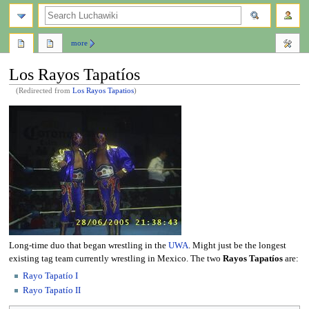
search
more
Los Rayos Tapatíos
(Redirected from
Los Rayos Tapatios
)
Jump
Jump
to
to
navigation
search
Long-time duo that began wrestling in the
UWA
. Might just be the longest
existing tag team currently wrestling in Mexico. The two
Rayos Tapatíos
are:
Rayo Tapatío I
Rayo Tapatío II