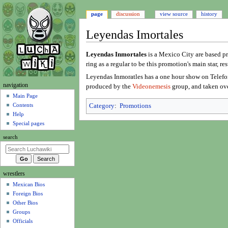
page
discussion
view source
history
Leyendas Imortales
Jump
Jump
Leyendas Inmortales
is a Mexico City are based pr
to
to
ring as a regular to be this promotion's main star, r
navigation
search
Leyendas Inmoratles has a one hour show on Telefo
N
navigation
produced by the
Videonemesis
group, and taken ov
a
Main Page
Contents
Category
:
Promotions
v
Help
i
Special pages
g
search
a
t
i
wrestlers
o
Mexican Bios
n
Foreign Bios
m
Other Bios
e
Groups
n
Officials