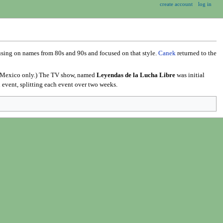
create account
log in
cusing on names from 80s and 90s and focused on that style.
Canek
returned to the
re Mexico only.) The TV show, named
Leyendas de la Lucha Libre
was initial
 event, splitting each event over two weeks.