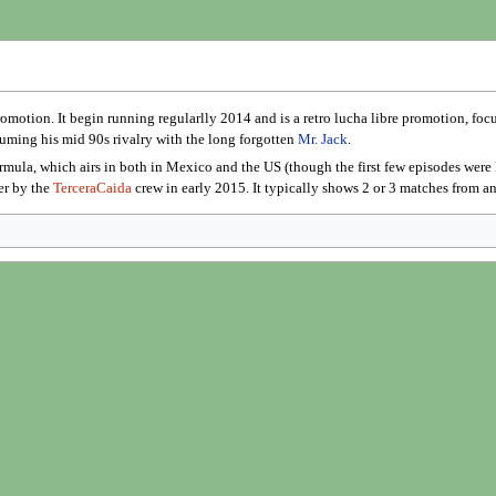
omotion. It begin running regularlly 2014 and is a retro lucha libre promotion, fo
esuming his mid 90s rivalry with the long forgotten
Mr. Jack
.
rmula, which airs in both in Mexico and the US (though the first few episodes we
er by the
TerceraCaida
crew in early 2015. It typically shows 2 or 3 matches from an