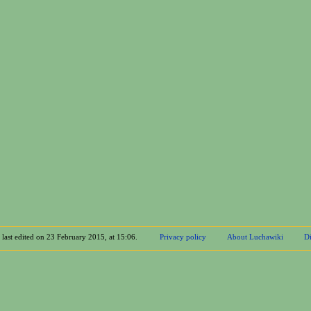
 last edited on 23 February 2015, at 15:06.
Privacy policy
About Luchawiki
Di