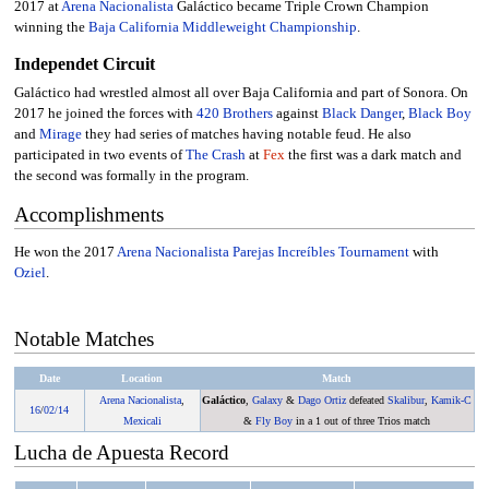
2017 at
Arena Nacionalista
Galáctico became Triple Crown Champion
winning the
Baja California Middleweight Championship
.
Independet Circuit
Galáctico had wrestled almost all over Baja California and part of Sonora. On
2017 he joined the forces with
420 Brothers
against
Black Danger
,
Black Boy
and
Mirage
they had series of matches having notable feud. He also
participated in two events of
The Crash
at
Fex
the first was a dark match and
the second was formally in the program.
Accomplishments
He won the 2017
Arena Nacionalista Parejas Increíbles Tournament
with
Oziel
.
Notable Matches
Date
Location
Match
Arena Nacionalista
,
Galáctico
,
Galaxy
&
Dago Ortiz
defeated
Skalibur
,
Kamik-C
16
/
02/14
Mexicali
&
Fly Boy
in a 1 out of three Trios match
Lucha de Apuesta Record