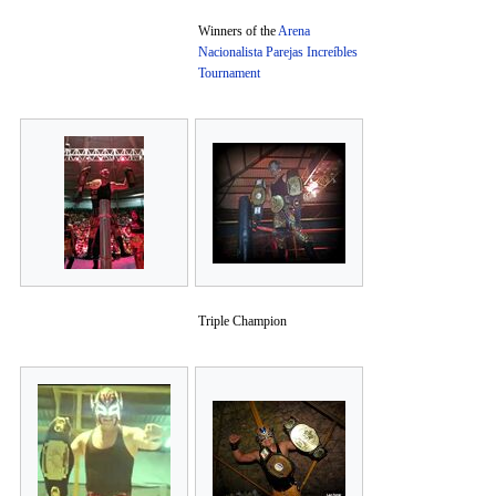
Winners of the
Arena
Nacionalista Parejas Increíbles
Tournament
Triple Champion