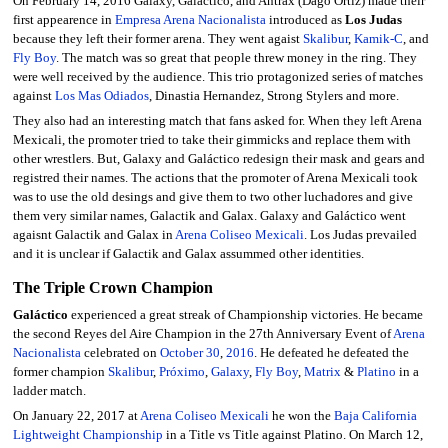
On February 14, 2016 Galaxy, Galáctico, and Antrax (Dago Ortiz) made their
first appearence in
Empresa Arena Nacionalista
introduced as
Los Judas
because they left their former arena. They went agaist
Skalibur
,
Kamik-C
, and
Fly Boy
. The match was so great that people threw money in the ring. They
were well received by the audience. This trio protagonized series of matches
against
Los Mas Odiados
, Dinastia Hernandez, Strong Stylers and more.
They also had an interesting match that fans asked for. When they left Arena
Mexicali, the promoter tried to take their gimmicks and replace them with
other wrestlers. But, Galaxy and Galáctico redesign their mask and gears and
registred their names. The actions that the promoter of Arena Mexicali took
was to use the old desings and give them to two other luchadores and give
them very similar names, Galactik and Galax. Galaxy and Galáctico went
agaisnt Galactik and Galax in
Arena Coliseo Mexicali
. Los Judas prevailed
and it is unclear if Galactik and Galax assummed other identities.
The Triple Crown Champion
Galáctico
experienced a great streak of Championship victories. He became
the second Reyes del Aire Champion in the 27th Anniversary Event of
Arena
Nacionalista
celebrated on
October 30
,
2016
. He defeated he defeated the
former champion
Skalibur
,
Próximo
,
Galaxy
,
Fly Boy
,
Matrix
&
Platino
in a
ladder match.
On January 22, 2017 at
Arena Coliseo Mexicali
he won the
Baja California
Lightweight Championship
in a Title vs Title against Platino. On March 12,