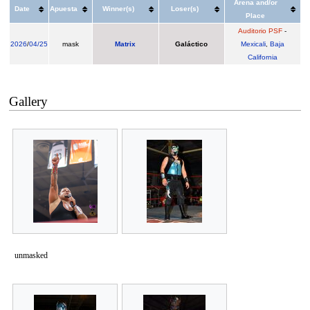
Arena and/or
Date
Apuesta
Winner(s)
Loser(s)
Place
Auditorio PSF
-
2026
/
04/25
mask
Matrix
Galáctico
Mexicali
,
Baja
California
Gallery
unmasked