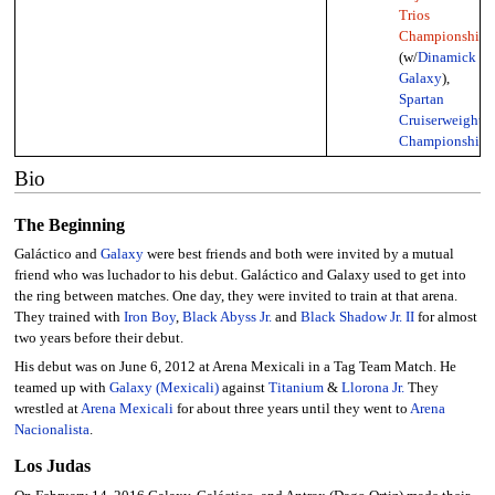
Trios
Championship
(w/
Dinamick
&
Galaxy
),
Spartan
Cruiserweight
Championship
Bio
The Beginning
Galáctico and
Galaxy
were best friends and both were invited by a mutual
friend who was luchador to his debut. Galáctico and Galaxy used to get into
the ring between matches. One day, they were invited to train at that arena.
They trained with
Iron Boy
,
Black Abyss Jr.
and
Black Shadow Jr. II
for almost
two years before their debut.
His debut was on June 6, 2012 at Arena Mexicali in a Tag Team Match. He
teamed up with
Galaxy (Mexicali)
against
Titanium
&
Llorona Jr.
They
wrestled at
Arena Mexicali
for about three years until they went to
Arena
Nacionalista
.
Los Judas