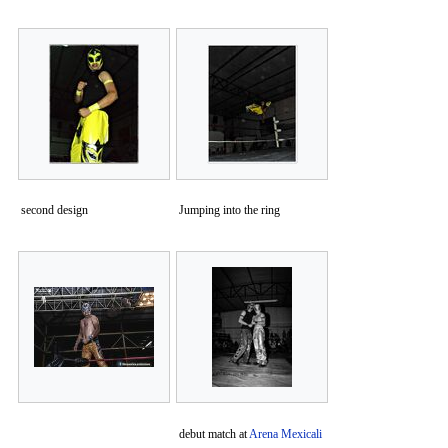
second design
Jumping into the ring
debut match at
Arena Mexicali