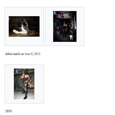
debut match on
June 6
,
2012
2019