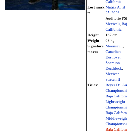
California
Lost mask
Matrix
April
to
25
,
2026
-
Auditorio PSF,
Mexicali
,
Baja
California
Height
167 cm
Weight
68 kg
Signature
Moonsault
,
moves
Canadian
Destroyer
,
Scorpion
Deathlock
,
Mexican
Stretch II
Titles:
Reyes Del Aire
Championship
,
Baja California
Lightweight
Championship
,
Baja California
Middleweight
Championship
,
Baja California