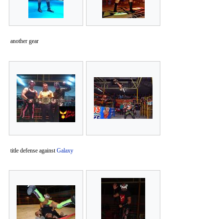
another gear
title defense against
Galaxy