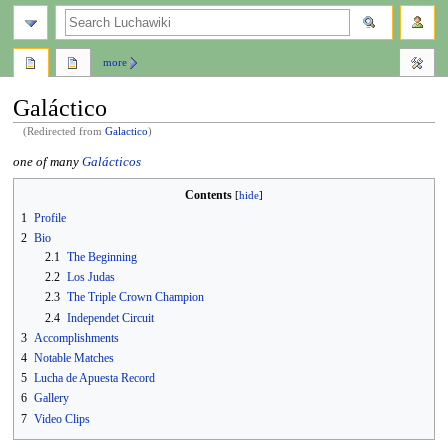
search
more
Galáctico
(Redirected from
Galactico
)
Jump
Jump
one of many
Galácticos
to
to
Contents
navigation
search
1
Profile
2
Bio
2.1
The Beginning
2.2
Los Judas
2.3
The Triple Crown Champion
2.4
Independet Circuit
3
Accomplishments
4
Notable Matches
5
Lucha de Apuesta Record
6
Gallery
7
Video Clips