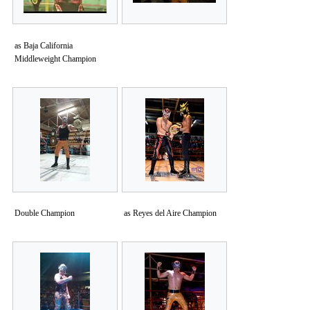
as Baja California
Middleweight Champion
Double Champion
as Reyes del Aire Champion