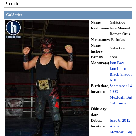
Profile
Galáctico
Name
Galáctico
Real name
Jose Manuel
Roman Ortiz
Nicknames
"El Judas"
Name
Galáctico
history
Family
none
Maestro(s)
Iron Boy
,
Luminoso
,
Black Shadow
Jr. II
Birth date,
September 14
,
location
1993
-
Mexicali
,
Baja
California
Obituary
date
Debut,
June 6
,
2012
-
location
Arena
Mexicali
,
Baja