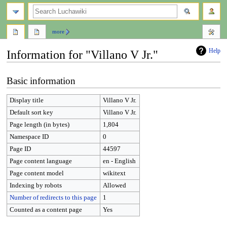
search
more
Help
Information for "Villano V Jr."
Jump
Jump
Basic information
to
to
navigation
search
Display title
Villano V Jr.
Default sort key
Villano V Jr.
Page length (in bytes)
1,804
Namespace ID
0
Page ID
44597
Page content language
en - English
Page content model
wikitext
Indexing by robots
Allowed
Number of redirects to this page
1
Counted as a content page
Yes