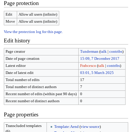
Page protection
Edit
Allow all users (infinite)
Move
Allow all users (infinite)
View the protection log for this page.
Edit history
Page creator
Tunderman
(
talk
|
contribs
)
Date of page creation
15:09, 7 December 2017
Latest editor
Frabcesco
(
talk
|
contribs
)
Date of latest edit
03:01, 5 March 2025
Total number of edits
17
Total number of distinct authors
7
Recent number of edits (within past 90 days)
0
Recent number of distinct authors
0
Page properties
Transcluded templates
Template:Aend
(
view source
)
(6)