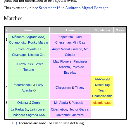
prior, but not understood to be a special event.
This event took place
September 16
in
Auditorio Miguel Barragan
.
Matches
#
Winner
Loser
Stipulation
Notes
Máscara Sagrada AAA
,
Espectrito I
,
Mini
1
Octagoncito
,
Rocky Marvin
Chessman
,
Mini Ozz
Chiva Rayada
,
El
Ángel Mortal
,
Gallego
,
Mr.
2
Chamagol
,
Nino de Oro
Cóndor
May Flowers
,
Pimpinela
El Brazo
,
Kick Boxer
,
3
Escarlata
,
Polvo de
Texano
Estrellas
AAA World
Electroshock
&
Lady
Mixed Tag
4
Chessman
&
Tiffany
Apache
©
Team
Championship
5
Oriental
&
Zorro
Mr. Águila
&
Psicosis II
electric cage
La Parka Jr.
,
Latin Lover
,
Cibernético
,
Héctor Garza
,
6
Máscara Sagrada AAA
Juventud Guerrera
↑
Tecnicos are now Los Futbolista del Ring.