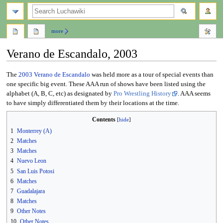
search
more
Verano de Escandalo, 2003
Jump
Jump
The
2003
Verano de Escandalo
was held more as a tour of special events than
to
to
one specific big event. These AAA run of shows have been listed using the
navigation
search
alphabet (A, B, C, etc) as designated by
Pro Wrestling History
. AAA seems
to have simply differentiated them by their locations at the time.
Contents
1
Monterrey (A)
2
Matches
3
Matches
4
Nuevo Leon
5
San Luis Potosi
6
Matches
7
Guadalajara
8
Matches
9
Other Notes
10
Other Notes