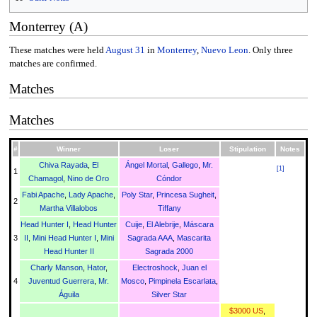
Monterrey (A)
These matches were held
August 31
in
Monterrey
,
Nuevo Leon
. Only three
matches are confirmed.
Matches
Matches
#
Winner
Loser
Stipulation
Notes
Chiva Rayada
,
El
Ángel Mortal
,
Gallego
,
Mr.
[
1
]
1
Chamagol
,
Nino de Oro
Cóndor
Fabi Apache
,
Lady Apache
,
Poly Star
,
Princesa Sugheit
,
2
Martha Villalobos
Tiffany
Head Hunter I
,
Head Hunter
Cuije
,
El Alebrije
,
Máscara
3
II
,
Mini Head Hunter I
,
Mini
Sagrada AAA
,
Mascarita
Head Hunter II
Sagrada 2000
Charly Manson
,
Hator
,
Electroshock
,
Juan el
4
Juventud Guerrera
,
Mr.
Mosco
,
Pimpinela Escarlata
,
Águila
Silver Star
$3000 US
,