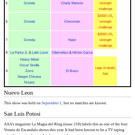
5
Gronda
Charly Manson
strength
challenge
$3000 US
,
6
Gronda
Chessman
strength
challenge
$3000 US
,
7
Gronda
Hator
strength
challenge
8
La Parka Jr.
&
Latin Lover
Cibernético
&
Héctor Garza
Heavy Metal
Oscar Sevilla
cage of death
,
9
Zorro
El Brazo
hair
Sangre Chicana
Texano
Nuevo Leon
This show was held on
September 1
, but no matches are known.
San Luis Potosi
AAA's magazine La Magia del Ring (issue 218) labels this as one of the four
Verano de Escandalo shows this year. It had been known to be a TV taping