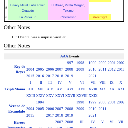
Heavy Metal
,
Latin Lover
,
El Brazo
,
Pirata Morgan
,
5
Octagón
Texano
6
La Parka Jr.
Cibernético
street fight
Other Notes
↑
Oriental was a surprise wrestler.
Other Notes
AAA
Events
1997
1998
1999
2000
2001
2002
2
Rey de
2004
2005
2006
2007
2008
2009
2010
2011
2012
2013
2
Reyes
2015
2016
2017
2018
2019
2021
I
II
III
IV
V
VI
VII
VIII
IX
X
TripleMania
XII
XIII
XIV
XV
XVI
XVII
XVIII
XIX
XX
XXI
XXIII
XXIV
XXV
XXVI
XXVII
XXVIII
XXIX
1994
1998
1999
2000
2001
2002
2
Verano de
2004
2005
2006
2007
2008
2009
2010
2011
2
Escandalo
2015
2017
2018
2019
2021
2007
2008
III
IV
V
VI
VII
Heroes