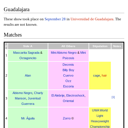
Guadalajara
These show took place on
September 28
in
Universidad de Guadalajara
. The
results are not known.
Matches
#
Side A
All Others
Stipulation
Notes
Mascarita Sagrada
&
Mini Abismo Negro
&
Mini
1
Octagoncito
Psicosis
Decnnis
Billy Boy
2
Alan
Cuervo
cage
,
hair
Ozz
Escoria
Abismo Negro
,
Charly
El Alebrije
,
Electroshock
,
[
1
]
3
Manson
,
Juventud
Oriental
Guerrera
UWA World
Light
4
Mr. Águila
Zorro
©
Heavyweight
Championship