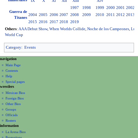
Inmortales
IX
X
XI
XII
XIII
XIV
1997
1998
1999
2000
2001
2002
2
Guerra de
2004
2005
2006
2007
2008
2009
2010
2011
2012
2013
2
Titanes
2015
2016
2017
2018
2019
Others
:
AAA Debut Show
,
When Worlds Collide
,
Noche de los Campeones
,
Luc
World Cup
Category
:
Events
N
page actions
personal tools
navigation
page
create
a
Main Page
account
discussion
Contents
v
log
read
Help
i
in
view
Special pages
g
wrestlers
source
a
history
Mexican Bios
Foreign Bios
t
Other Bios
i
Groups
o
Officials
n
Rosters
information
m
La Arena Bios
e
Promotions