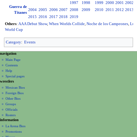
1997
1998
1999
2000
2001
2002
2
Guerra de
2004
2005
2006
2007
2008
2009
2010
2011
2012
2013
2
Titanes
2015
2016
2017
2018
2019
Others
:
AAA Debut Show
,
When Worlds Collide
,
Noche de los Campeones
,
Luc
World Cup
Category
:
Events
N
page actions
personal tools
navigation
page
create
a
Main Page
account
discussion
Contents
v
log
read
Help
i
in
view
Special pages
g
wrestlers
source
a
history
Mexican Bios
Foreign Bios
t
Other Bios
i
Groups
o
Officials
n
Rosters
information
m
La Arena Bios
e
Promotions
n