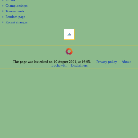
Moves
u
Championships
Tournaments
Random page
Recent changes
tools
What
links
here
navigation
Related
Main
changes
Page
Printable
This page was last edited on 10 August 2021, at 16:05.
Privacy policy
About
Contents
version
Luchawiki
Disclaimers
Help
Permanent
Special
link
pages
Page
wrestlers
information
Mexican
Cite
Bios
this
Foreign
page
Bios
Other
Bios
Groups
Officials
Rosters