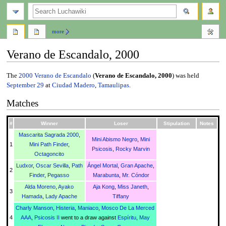
search
more
Verano de Escandalo, 2000
Jump
Jump
The
2000
Verano de Escandalo
(
Verano de Escandalo, 2000
) was held
to
to
September 29
at
Ciudad Madero
,
Tamaulipas
.
navigation
search
Matches
#
Winner
Loser
Stipulation
Notes
Mascarita Sagrada 2000
,
Mini Abismo Negro
,
Mini
1
Mini Path Finder
,
Psicosis
,
Rocky Marvin
Octagoncito
Ludxor
,
Oscar Sevilla
,
Path
Ángel Mortal
,
Gran Apache
,
2
Finder
,
Pegasso
Marabunta
,
Mr. Cóndor
Alda Moreno
,
Ayako
Aja Kong
,
Miss Janeth
,
3
Hamada
,
Lady Apache
Tiffany
Charly Manson
,
Histeria
,
Maniaco
,
Mosco De La Merced
4
AAA
,
Psicosis II
went to a draw against
Espíritu
,
May