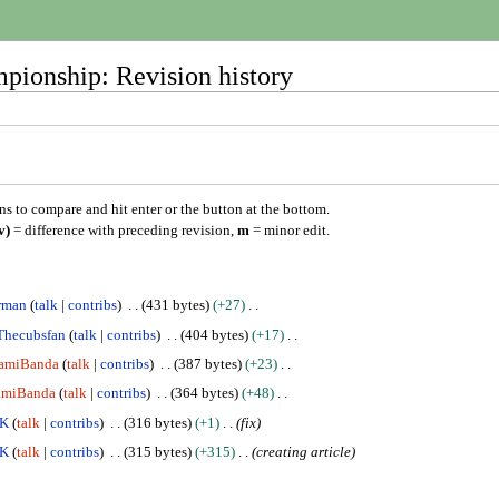
pionship: Revision history
ons to compare and hit enter or the button at the bottom.
v)
= difference with preceding revision,
m
= minor edit.
rman
talk
contribs
431 bytes
+27
Thecubsfan
talk
contribs
404 bytes
+17
gamiBanda
talk
contribs
387 bytes
+23
amiBanda
talk
contribs
364 bytes
+48
DK
talk
contribs
316 bytes
+1
fix
DK
talk
contribs
315 bytes
+315
creating article