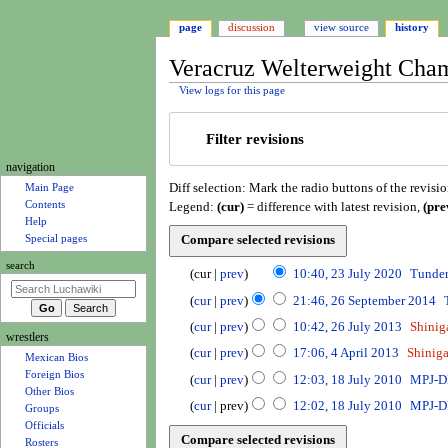
page
discussion
view source
history
Veracruz Welterweight Cham
View logs for this page
Jump
Jump
Filter revisions
to
to
navigation
search
N
navigation
Diff selection: Mark the radio buttons of the revisi
a
Main Page
Legend:
(cur)
= difference with latest revision,
(pre
Contents
v
Help
i
Special pages
g
2
search
cur
prev
10:40, 23 July 2020
Tunde
a
3
N
2
t
cur
prev
21:46, 26 September 2014
J
o
6
N
2
i
u
cur
prev
10:42, 26 July 2013
Shini
e
S
o
6
wrestlers
o
l
N
4
d
e
cur
prev
17:06, 4 April 2013
Shinig
e
J
y
Mexican Bios
o
n
A
i
p
N
1
d
u
cur
prev
12:03, 18 July 2010
MPJ-
Foreign Bios
2
e
p
m
t
t
o
8
i
l
Other Bios
0
d
r
cur
prev
12:02, 18 July 2010
MPJ-
s
e
e
e
J
t
y
Groups
2
i
i
u
m
d
u
n
s
2
Officials
0
t
l
m
b
i