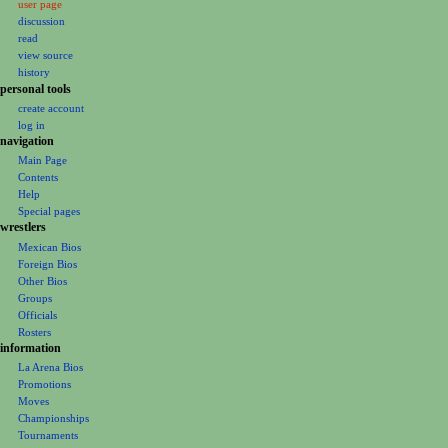
user page
a
discussion
v
read
i
view source
g
history
personal tools
a
create account
t
log in
i
navigation
o
Main Page
Contents
n
Help
m
Special pages
e
wrestlers
Mexican Bios
n
Foreign Bios
u
Other Bios
Groups
Officials
Rosters
information
La Arena Bios
Promotions
Moves
Championships
Tournaments