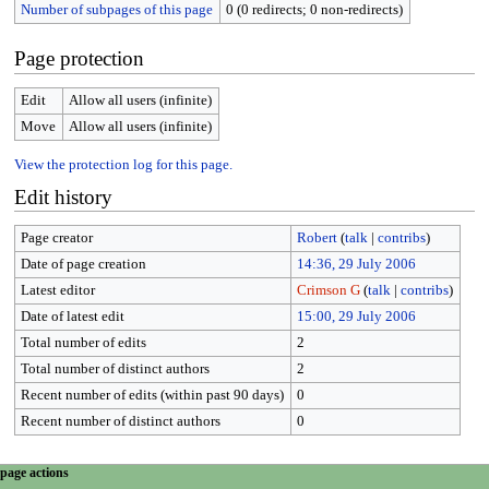
Number of subpages of this page
0 (0 redirects; 0 non-redirects)
Page protection
Edit
Allow all users (infinite)
Move
Allow all users (infinite)
View the protection log for this page.
Edit history
Page creator
Robert
(
talk
|
contribs
)
Date of page creation
14:36, 29 July 2006
Latest editor
Crimson G
(
talk
|
contribs
)
Date of latest edit
15:00, 29 July 2006
Total number of edits
2
Total number of distinct authors
2
Recent number of edits (within past 90 days)
0
Recent number of distinct authors
0
N
page actions