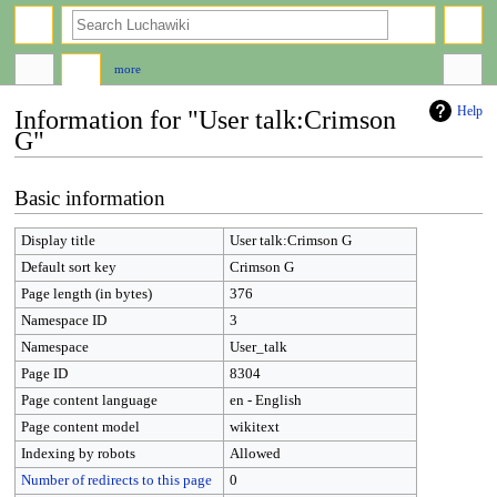
search
more
Help
Information for "User talk:Crimson
G"
Jump
Jump
Basic information
to
to
navigation
search
Display title
User talk:Crimson G
Default sort key
Crimson G
Page length (in bytes)
376
Namespace ID
3
Namespace
User_talk
Page ID
8304
Page content language
en - English
Page content model
wikitext
Indexing by robots
Allowed
Number of redirects to this page
0