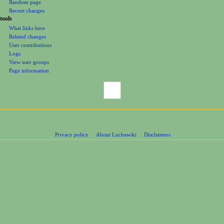
Random page
Recent changes
tools
What links here
Related changes
User contributions
Logs
View user groups
Page information
Privacy policy
About Luchawiki
Disclaimers