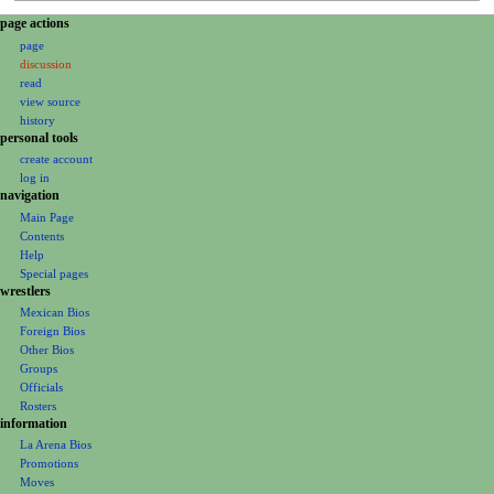
N
page actions
page
a
discussion
v
read
i
view source
g
history
personal tools
a
create account
t
log in
i
navigation
o
Main Page
Contents
n
Help
m
Special pages
e
wrestlers
Mexican Bios
n
Foreign Bios
u
Other Bios
Groups
Officials
Rosters
information
La Arena Bios
Promotions
Moves