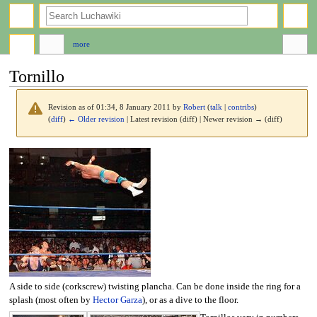
search
more
Tornillo
Revision as of 01:34, 8 January 2011 by
Robert
(
talk
|
contribs
)
(
diff
)
← Older revision
| Latest revision (diff) | Newer revision → (diff)
Jump
Jump
to
to
navigation
search
A side to side (corkscrew) twisting plancha. Can be done inside the ring for a
splash (most often by
Hector Garza
), or as a dive to the floor.