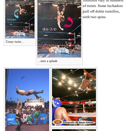
Tornillos vary in numbers
of twists. Some luchadors
pull off doble tornillos,
with two spins.
Crazy twist...
...into a splash.