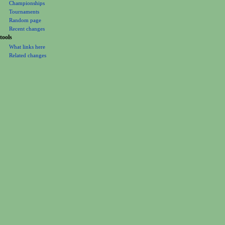
Championships
Tournaments
Random page
Recent changes
tools
What links here
Related changes
Printable version
Permanent link
Page information
Cite this page
This page was last edited on 8 January 2011, at 01:34.
Privacy policy
About
Luchawiki
Disclaimers