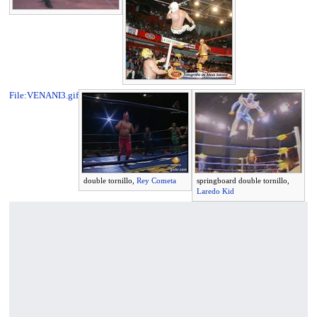
File:VENANI3.gif
double tornillo,
Rey Cometa
springboard double tornillo,
Laredo Kid