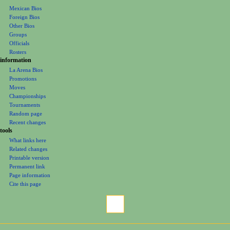
Mexican Bios
n
Foreign Bios
u
Other Bios
Groups
Officials
Rosters
information
La Arena Bios
Promotions
Moves
Championships
Tournaments
Random page
Recent changes
tools
What links here
Related changes
Printable version
Permanent link
Page information
Cite this page