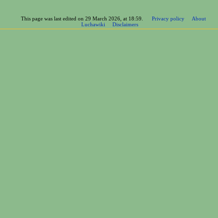
This page was last edited on 29 March 2026, at 18:59.
Privacy policy
About
Luchawiki
Disclaimers