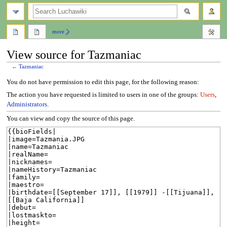
search
more
View source for Tazmaniac
←
Tazmaniac
Jump
Jump
You do not have permission to edit this page, for the following reason:
to
to
The action you have requested is limited to users in one of the groups:
Users
,
navigation
search
Administrators
.
You can view and copy the source of this page.