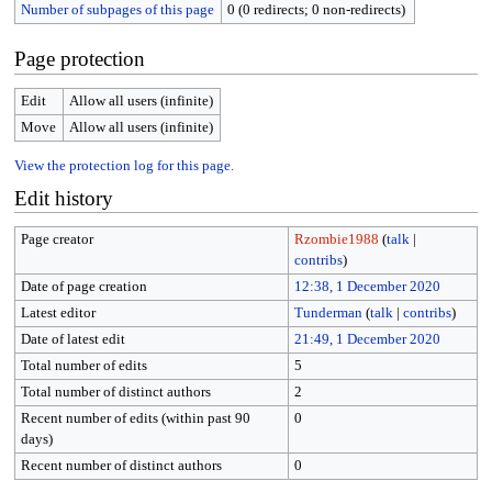
Number of subpages of this page
0 (0 redirects; 0 non-redirects)
Page protection
Edit
Allow all users (infinite)
Move
Allow all users (infinite)
View the protection log for this page.
Edit history
Page creator
Rzombie1988
(
talk
|
contribs
)
Date of page creation
12:38, 1 December 2020
Latest editor
Tunderman
(
talk
|
contribs
)
Date of latest edit
21:49, 1 December 2020
Total number of edits
5
Total number of distinct authors
2
Recent number of edits (within past 90
0
days)
Recent number of distinct authors
0