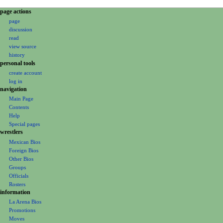
N
page actions
page
a
discussion
v
read
i
view source
g
history
personal tools
a
create account
t
log in
i
navigation
o
Main Page
Contents
n
Help
m
Special pages
e
wrestlers
Mexican Bios
n
Foreign Bios
u
Other Bios
Groups
Officials
Rosters
information
La Arena Bios
Promotions
Moves