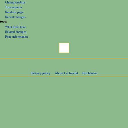
Championships
Tournaments
Random page
Recent changes
tools
What links here
Related changes
Page information
Privacy policy
About Luchawiki
Disclaimers