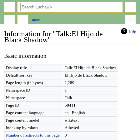
search
more
Help
Information for "Talk:El Hijo de
Black Shadow"
Jump
Jump
Basic information
to
to
navigation
search
Display title
Talk:El Hijo de Black Shadow
Default sort key
El Hijo de Black Shadow
Page length (in bytes)
1,289
Namespace ID
1
Namespace
Talk
Page ID
58411
Page content language
en - English
Page content model
wikitext
Indexing by robots
Allowed
Number of redirects to this page
0