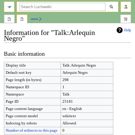
search
more
Help
Information for "Talk:Arlequin
Negro"
Jump
Jump
Basic information
to
to
navigation
search
Display title
Talk:Arlequin Negro
Default sort key
Arlequin Negro
Page length (in bytes)
298
Namespace ID
1
Namespace
Talk
Page ID
25181
Page content language
en - English
Page content model
wikitext
Indexing by robots
Allowed
Number of redirects to this page
0