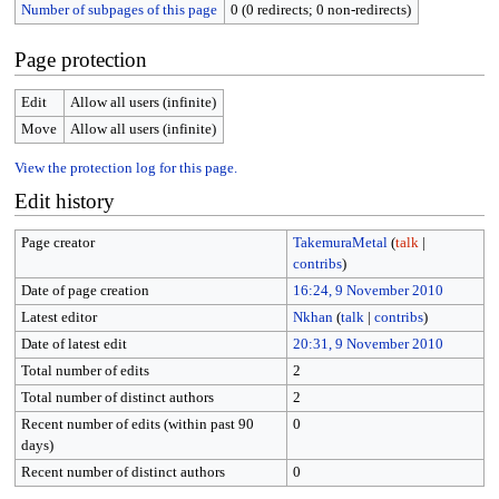
Number of subpages of this page
0 (0 redirects; 0 non-redirects)
Page protection
Edit
Allow all users (infinite)
Move
Allow all users (infinite)
View the protection log for this page.
Edit history
Page creator
TakemuraMetal
(
talk
|
contribs
)
Date of page creation
16:24, 9 November 2010
Latest editor
Nkhan
(
talk
|
contribs
)
Date of latest edit
20:31, 9 November 2010
Total number of edits
2
Total number of distinct authors
2
Recent number of edits (within past 90
0
days)
Recent number of distinct authors
0