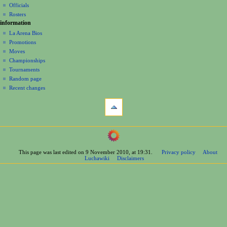
o
Officials
n
Rosters
information
m
La Arena Bios
e
Promotions
n
Moves
u
Championships
Tournaments
Random page
Recent changes
tools
What
links
here
navigation
Related
Main
changes
Page
Printable
This page was last edited on 9 November 2010, at 19:31.
Privacy policy
About
Contents
version
Luchawiki
Disclaimers
Help
Permanent
Special
link
pages
Page
wrestlers
information
Mexican
Bios
Foreign
Bios