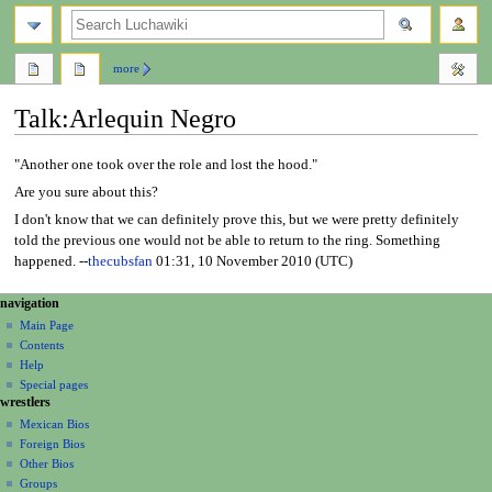
search
more
Talk
:
Arlequin Negro
Jump
Jump
"Another one took over the role and lost the hood."
to
to
Are you sure about this?
navigation
search
I don't know that we can definitely prove this, but we were pretty definitely
told the previous one would not be able to return to the ring. Something
happened. --
thecubsfan
01:31, 10 November 2010 (UTC)
N
page actions
personal tools
navigation
page
create
a
Main Page
account
discussion
Contents
v
log
read
Help
i
in
view
Special pages
g
wrestlers
source
a
history
Mexican Bios
Foreign Bios
t
Other Bios
i
Groups