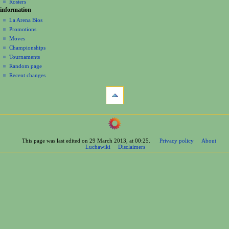
n
Rosters
information
m
La Arena Bios
e
Promotions
n
Moves
u
Championships
Tournaments
Random page
Recent changes
tools
What
links
here
navigation
Related
Main
changes
Page
Printable
This page was last edited on 29 March 2013, at 00:25.
Privacy policy
About
Contents
version
Luchawiki
Disclaimers
Help
Permanent
Special
link
pages
Page
wrestlers
information
Mexican
Bios
Foreign
Bios
Other