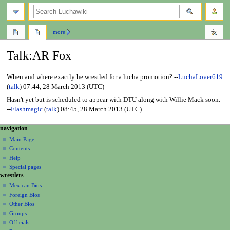
search
more
Talk
:
AR Fox
Jump
Jump
When and where exactly he wrestled for a lucha promotion? --
LuchaLover619
to
to
(
talk
) 07:44, 28 March 2013 (UTC)
navigation
search
Hasn't yet but is scheduled to appear with DTU along with Willie Mack soon.
--
Flashmagic
(
talk
) 08:45, 28 March 2013 (UTC)
N
page actions
personal tools
navigation
page
create
a
Main Page
account
discussion
Contents
v
log
read
Help
i
in
view
Special pages
g
wrestlers
source
a
history
Mexican Bios
Foreign Bios
t
Other Bios
i
Groups
o
Officials