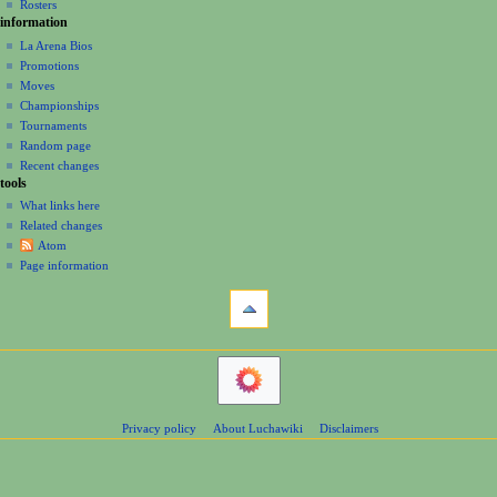
Rosters
information
La Arena Bios
Promotions
Moves
Championships
Tournaments
Random page
Recent changes
tools
What links here
Related changes
Atom
Page information
Privacy policy
About Luchawiki
Disclaimers