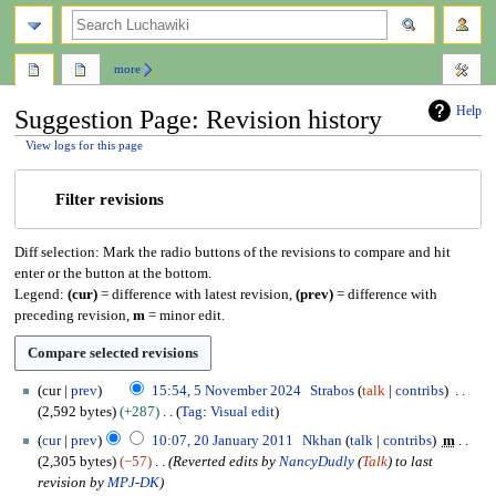
search
more
Help
Suggestion Page: Revision history
View logs for this page
Jump
Jump
Filter revisions
to
to
navigation
search
Diff selection: Mark the radio buttons of the revisions to compare and hit
enter or the button at the bottom.
Legend:
(cur)
= difference with latest revision,
(prev)
= difference with
preceding revision,
m
= minor edit.
5
cur
prev
15:54, 5 November 2024
Strabos
talk
contribs
N
2,592 bytes
+287
Tag
:
Visual edit
o
N
2
cur
prev
10:07, 20 January 2011
Nkhan
talk
contribs
m
v
o
0
2,305 bytes
−57
Reverted edits by
NancyDudly
(
Talk
) to last
e
e
J
revision by
MPJ-DK
m
d