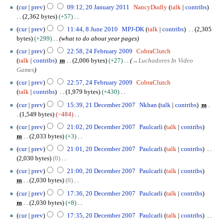
a
b
cur
prev
09:12, 20 January 2011
NancyDudly
talk
contribs
i
n
e
2,362 bytes
+57
t
u
r
N
8
s
a
cur
prev
11:44, 8 June 2010
MPJ-DK
talk
contribs
2,305
2
o
J
u
r
bytes
+299
what to do about year pages
0
e
u
m
y
2
cur
prev
22:58, 24 February 2009
CobraClutch
2
d
n
m
2
4
talk
contribs
m
2,006 bytes
+27
→
Luchadores In Video
4
i
e
a
0
F
Games
t
2
r
1
e
s
0
cur
prev
22:57, 24 February 2009
CobraClutch
y
1
b
u
1
talk
contribs
1,979 bytes
+430
r
m
0
N
2
u
cur
prev
15:39, 21 December 2007
Nkhan
talk
contribs
m
m
o
1
a
1,549 bytes
−484
a
e
D
r
N
2
cur
prev
21:02, 20 December 2007
Paulcarli
talk
contribs
r
d
e
y
o
0
m
2,033 bytes
+3
y
i
c
2
e
D
N
t
e
cur
prev
21:01, 20 December 2007
Paulcarli
talk
contribs
0
d
e
o
s
m
2,030 bytes
0
0
i
c
e
u
b
N
9
t
e
cur
prev
21:00, 20 December 2007
Paulcarli
talk
contribs
d
m
e
o
s
m
m
2,030 bytes
0
i
m
r
e
u
b
N
t
cur
prev
17:36, 20 December 2007
Paulcarli
talk
contribs
a
2
d
m
e
o
s
m
2,030 bytes
+8
r
0
i
m
r
e
u
N
y
0
t
cur
prev
17:35, 20 December 2007
Paulcarli
talk
contribs
a
2
d