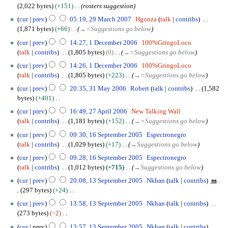
m
o
7
s
2,022 bytes
+151
rosters suggestion
r
0
i
m
e
u
2
y
0
t
cur
prev
05:19, 29 March 2007
Hgonza
talk
contribs
a
d
m
9
7
s
1,871 bytes
+66
→
=Suggestions go below
r
i
m
M
u
1
y
t
cur
prev
14:27, 1 December 2006
100%GringoLoco
a
a
m
D
s
talk
contribs
1,805 bytes
0
→
=Suggestions go below
r
r
m
e
u
y
c
cur
prev
14:26, 1 December 2006
100%GringoLoco
a
c
m
h
talk
contribs
1,805 bytes
+223
→
=Suggestions go below
r
e
m
2
3
y
m
cur
prev
20:35, 31 May 2006
Robert
talk
contribs
1,582
a
0
1
b
bytes
+401
r
0
M
e
N
2
y
cur
prev
16:49, 27 April 2006
New Talking Wall
7
a
r
o
7
talk
contribs
1,181 bytes
+152
→
=Suggestions go below
y
2
e
A
1
2
cur
prev
09:30, 16 September 2005
Espectronegro
0
d
p
6
0
talk
contribs
1,029 bytes
+17
→
Suggestions go below
0
i
r
S
0
6
t
i
cur
prev
09:28, 16 September 2005
Espectronegro
e
6
s
l
talk
contribs
1,012 bytes
+715
→
Suggestions go below
p
u
2
1
t
cur
prev
20:08, 13 September 2005
Nkhan
talk
contribs
m
m
0
3
e
297 bytes
+24
m
0
S
m
N
cur
prev
13:58, 13 September 2005
Nkhan
talk
contribs
a
6
e
b
o
273 bytes
−2
r
p
e
e
N
y
t
cur
prev
13:57, 13 September 2005
Nkhan
talk
contribs