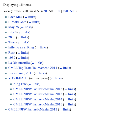
Displaying 16 items.
View (
previous 50
|
next 50
) (
20
|
50
|
100
|
250
|
500
)
Loco Max
(
← links
)
Hirooki Goto
(
← links
)
May 25
(
← links
)
July 6
(
← links
)
2008
(
← links
)
Titán
(
← links
)
Infierno en el Ring
(
← links
)
Rush
(
← links
)
1982
(
← links
)
La Ola Amarilla
(
← links
)
CMLL Tag Team Tournament, 2011
(
← links
)
Juicio Final, 2011
(
← links
)
YOSHI-HASHI
(redirect page)
(
← links
)
King Fale
(
← links
)
CMLL NJPW FantasticMania, 2012
(
← links
)
CMLL NJPW FantasticMania, 2013
(
← links
)
CMLL NJPW FantasticMania, 2014
(
← links
)
CMLL NJPW FantasticMania, 2015
(
← links
)
CMLL NJPW FantasticMania, 2013
(
← links
)