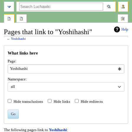
search
Help
Pages that link to "Yoshihashi"
←
Yoshihashi
Jump
Jump
What links here
to
to
navigation
search
Page:
Namespace:
all
Hide transclusions
Hide links
Hide redirects
Go
The following pages link to
Yoshihashi
: