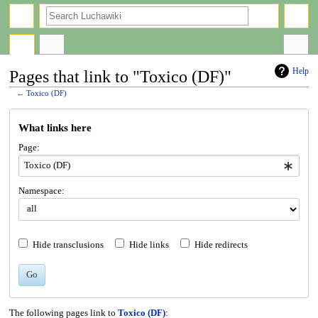
search
Help
Pages that link to "Toxico (DF)"
←
Toxico (DF)
Jump
Jump
What links here
to
to
navigation
search
Page:
Namespace:
Hide transclusions
Hide links
Hide redirects
Go
The following pages link to
Toxico (DF)
: