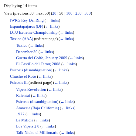
Displaying 14 items.
View (
previous 50
|
next 50
) (
20
|
50
|
100
|
250
|
500
)
IWRG Rey Del Ring
(
← links
)
Espantapajaros (DF)
(
← links
)
DTU Extreme Championship
(
← links
)
Toxico (AAA)
(redirect page)
(
← links
)
Toxico
(
← links
)
December 30
(
← links
)
Guerra del Golfo, January 2009
(
← links
)
El Castillo del Terror, 2008
(
← links
)
Psicosis (disambiguation)
(
← links
)
Chucho el Roto
(
← links
)
Psicosis III
(redirect page)
(
← links
)
Vipers Revolution
(
← links
)
Kaientai
(
← links
)
Psicosis (disambiguation)
(
← links
)
Amnesia (Baja California)
(
← links
)
1977
(
← links
)
La Milicia
(
← links
)
Los Vipers 2.0
(
← links
)
Talk:Nicho el Millionario
(
← links
)