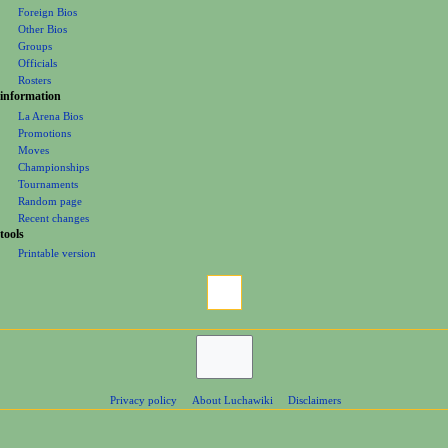
Foreign Bios
u
Other Bios
Groups
Officials
Rosters
information
La Arena Bios
Promotions
Moves
Championships
Tournaments
Random page
Recent changes
tools
Printable version
Privacy policy
About Luchawiki
Disclaimers