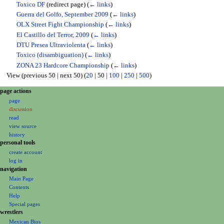
Toxico DF
(redirect page)
(
← links
)
Guerra del Golfo, September 2009
(
← links
)
OLX Street Fight Championship
(
← links
)
El Castillo del Terror, 2009
(
← links
)
DTU Presea Ultraviolenta
(
← links
)
Toxico (disambiguation)
(
← links
)
ZONA 23 Hardcore Championship
(
← links
)
View (
previous 50
|
next 50
) (
20
|
50
|
100
|
250
|
500
)
N
page actions
page
a
discussion
v
read
i
view source
g
history
personal tools
a
create account
t
log in
i
navigation
o
Main Page
Contents
n
Help
m
Special pages
e
wrestlers
Mexican Bios
n