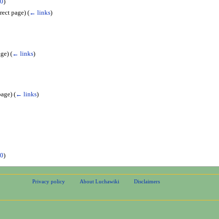
0
)
rect page)
(
← links
)
age)
(
← links
)
page)
(
← links
)
0
)
Privacy policy
About Luchawiki
Disclaimers