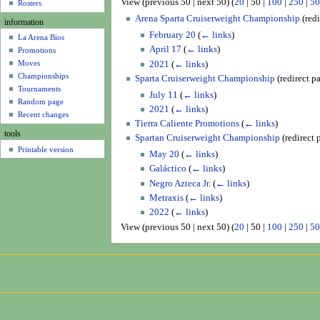
View (
previous 50
|
next 50
) (
20
|
50
|
100
|
250
|
50
u
Rosters
Arena Sparta Cruiserweight Championship
(redi
information
February 20
(
← links
)
La Arena Bios
April 17
(
← links
)
Promotions
Moves
2021
(
← links
)
Championships
Sparta Cruiserweight Championship
(redirect p
Tournaments
July 11
(
← links
)
Random page
2021
(
← links
)
Recent changes
Tierra Caliente Promotions
(
← links
)
tools
Spartan Cruiserweight Championship
(redirect 
Printable version
May 20
(
← links
)
Galáctico
(
← links
)
Negro Azteca Jr.
(
← links
)
Metraxis
(
← links
)
2022
(
← links
)
View (
previous 50
|
next 50
) (
20
|
50
|
100
|
250
|
50