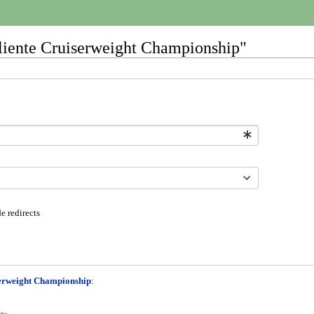
Caliente Cruiserweight Championship"
e redirects
serweight Championship
: