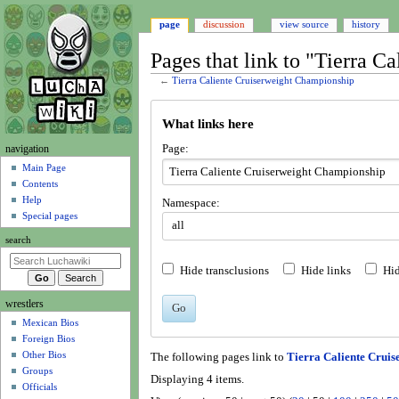
page
discussion
view source
history
Pages that link to "Tierra 
←
Tierra Caliente Cruiserweight Championship
Jump
Jump
What links here
to
to
navigation
search
N
Page:
navigation
a
Main Page
Contents
v
Help
Namespace:
i
Special pages
all
g
search
a
t
Hide transclusions
Hide links
Hid
i
wrestlers
o
Go
Mexican Bios
n
Foreign Bios
m
Other Bios
The following pages link to
Tierra Caliente Crui
e
Groups
Displaying 4 items.
n
Officials