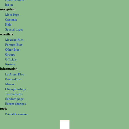
t
log in
i
navigation
o
Main Page
Contents
n
Help
m
Special pages
e
wrestlers
Mexican Bios
n
Foreign Bios
u
Other Bios
Groups
Officials
Rosters
information
La Arena Bios
Promotions
Moves
Championships
Tournaments
Random page
Recent changes
tools
Printable version