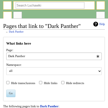
search
Help
Pages that link to "Dark Panther"
←
Dark Panther
Jump
Jump
What links here
to
to
navigation
search
Page:
Namespace:
Hide transclusions
Hide links
Hide redirects
Go
The following pages link to
Dark Panther
: