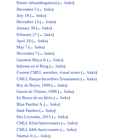
Panter- (disambugation)
(
← links
)
December 5
(
← links
)
July 18
(
← links
)
December 13
(
← links
)
January 30
(
← links
)
February 27
(
← links
)
April 29
(
← links
)
May 7
(
← links
)
November 7
(
← links
)
Guerrero Maya Jr.
(
← links
)
Infierno en el Ring
(
← links
)
Current CMLL wrestlers, visual roster
(
← links
)
CMLL Parejas Increíbles Tournament
(
← links
)
Rey de Reyes, 1999
(
← links
)
Guerra de Titanes, 1998
(
← links
)
En Busca de un Ídolo
(
← links
)
Blue Panther Jr.
(
← links
)
Dark Panther
(
← links
)
Dos Leyendas, 2015
(
← links
)
CMLL 82nd Anniversario
(
← links
)
CMLL 84th Anniversario
(
← links
)
Warrior Jr.
(
← links
)