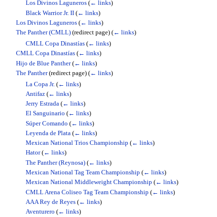
Los Divinos Laguneros
(
← links
)
Black Warrior Jr. II
(
← links
)
Los Divinos Laguneros
(
← links
)
The Panther (CMLL)
(redirect page)
(
← links
)
CMLL Copa Dinastías
(
← links
)
CMLL Copa Dinastías
(
← links
)
Hijo de Blue Panther
(
← links
)
The Panther
(redirect page)
(
← links
)
La Copa Jr.
(
← links
)
Antifaz
(
← links
)
Jerry Estrada
(
← links
)
El Sanguinario
(
← links
)
Súper Comando
(
← links
)
Leyenda de Plata
(
← links
)
Mexican National Trios Championship
(
← links
)
Hator
(
← links
)
The Panther (Reynosa)
(
← links
)
Mexican National Tag Team Championship
(
← links
)
Mexican National Middleweight Championship
(
← links
)
CMLL Arena Coliseo Tag Team Championship
(
← links
)
AAA Rey de Reyes
(
← links
)
Aventurero
(
← links
)