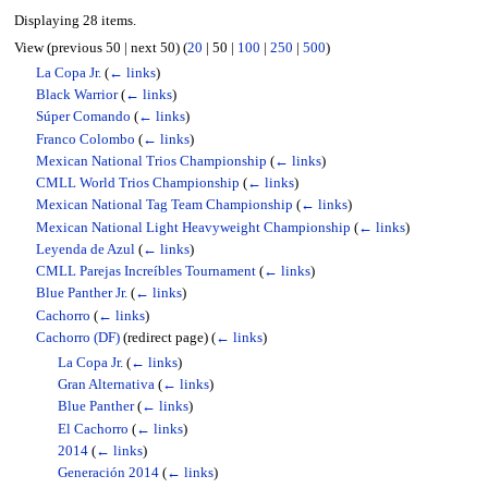
Displaying 28 items.
View (
previous 50
|
next 50
) (
20
|
50
|
100
|
250
|
500
)
La Copa Jr.
(
← links
)
Black Warrior
(
← links
)
Súper Comando
(
← links
)
Franco Colombo
(
← links
)
Mexican National Trios Championship
(
← links
)
CMLL World Trios Championship
(
← links
)
Mexican National Tag Team Championship
(
← links
)
Mexican National Light Heavyweight Championship
(
← links
)
Leyenda de Azul
(
← links
)
CMLL Parejas Increíbles Tournament
(
← links
)
Blue Panther Jr.
(
← links
)
Cachorro
(
← links
)
Cachorro (DF)
(redirect page)
(
← links
)
La Copa Jr.
(
← links
)
Gran Alternativa
(
← links
)
Blue Panther
(
← links
)
El Cachorro
(
← links
)
2014
(
← links
)
Generación 2014
(
← links
)