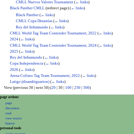
CMLL Nuevos Valores Tournament
(
← links
)
Black Panther CMLL
(redirect page)
(
← links
)
Black Panther
(
← links
)
CMLL Copa Dinastías
(
← links
)
Rey del Inframundo
(
← links
)
CMLL World Tag Team Contender Tournament, 2022
(
← links
)
2024
(
← links
)
CMLL World Tag Team Contender Tournament, 2024
(
← links
)
2025
(
← links
)
Rey del Inframundo
(
← links
)
Copa Independencia
(
← links
)
2026
(
← links
)
Arena Coliseo Tag Team Tournament, 2022
(
← links
)
Latigo (disambiguation)
(
← links
)
View (
previous 50
|
next 50
) (
20
|
50
|
100
|
250
|
500
)
N
page actions
page
a
discussion
v
read
i
view source
g
history
personal tools
a
create account