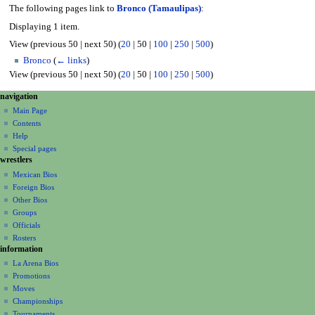
The following pages link to
Bronco (Tamaulipas)
:
Displaying 1 item.
View (
previous 50
|
next 50
) (
20
|
50
|
100
|
250
|
500
)
Bronco
(
← links
)
View (
previous 50
|
next 50
) (
20
|
50
|
100
|
250
|
500
)
N
page actions
personal tools
navigation
page
create
a
Main Page
account
discussion
Contents
v
log
read
Help
i
in
view
Special pages
g
wrestlers
source
a
history
Mexican Bios
Foreign Bios
t
Other Bios
i
Groups
o
Officials
n
Rosters
information
m
La Arena Bios
e
Promotions
n
Moves
u
Championships
Tournaments