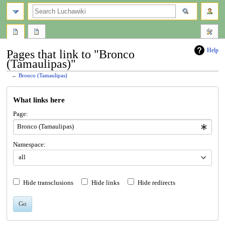
search
Help
Pages that link to "Bronco
(Tamaulipas)"
←
Bronco (Tamaulipas)
Jump
Jump
What links here
to
to
navigation
search
Page:
Namespace:
all
Hide transclusions
Hide links
Hide redirects
Go