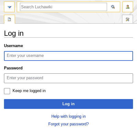
search
Log in
Jump
Jump
Username
to
to
navigation
search
Password
Keep me logged in
Log in
Help with logging in
Forgot your password?