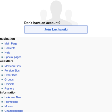
Don't have an account?
Join Luchawiki
N
page actions
personal tools
navigation
special
create
Main Page
a
page
account
Contents
v
log
Help
i
in
Special pages
g
wrestlers
a
Mexican Bios
Foreign Bios
t
Other Bios
i
Groups
o
Officials
n
Rosters
information
m
La Arena Bios
e
Promotions
n
Moves
u
Championships