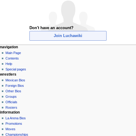
Don't have an account?
Join Luchawiki
N
page actions
personal tools
navigation
special
create
Main Page
a
page
account
Contents
v
log
Help
i
in
Special pages
g
wrestlers
a
Mexican Bios
Foreign Bios
t
Other Bios
i
Groups
o
Officials
n
Rosters
information
m
La Arena Bios
e
Promotions
n
Moves
u
Championships