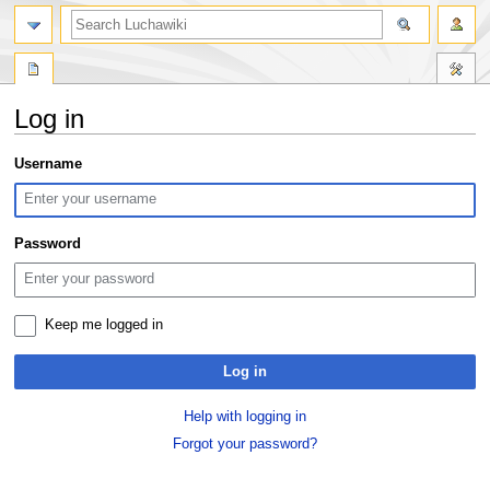
search
Log in
Jump
Jump
Username
to
to
navigation
search
Password
Keep me logged in
Log in
Help with logging in
Forgot your password?