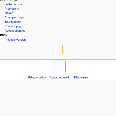
La Arena Bios
Promotions
Moves
Championships
Tournaments
Random page
Recent changes
tools
Printable version
Privacy policy
About Luchawiki
Disclaimers