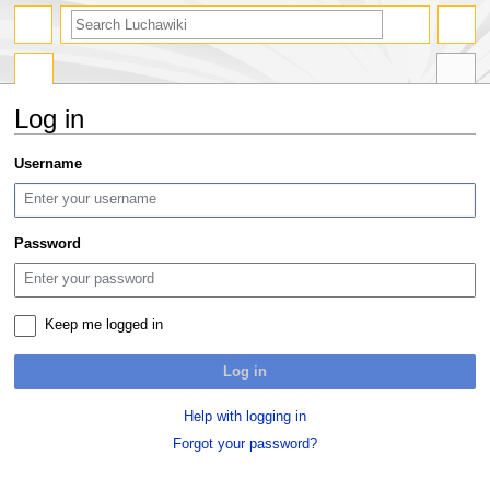
search
Log in
Jump
Jump
Username
to
to
navigation
search
Password
Keep me logged in
Log in
Help with logging in
Forgot your password?