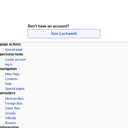
Don't have an account?
Join Luchawiki
N
page actions
special page
a
personal tools
v
create account
i
log in
navigation
g
Main Page
a
Contents
t
Help
i
Special pages
wrestlers
o
Mexican Bios
n
Foreign Bios
m
Other Bios
e
Groups
Officials
n
Rosters
u
information