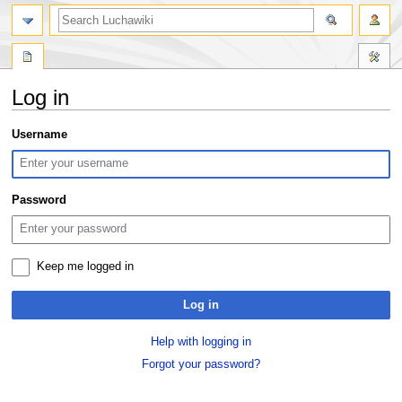
search
Log in
Jump
Jump
Username
to
to
navigation
search
Password
Keep me logged in
Log in
Help with logging in
Forgot your password?