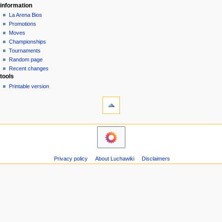
information
La Arena Bios
Promotions
Moves
Championships
Tournaments
Random page
Recent changes
tools
Printable version
Privacy policy
About Luchawiki
Disclaimers