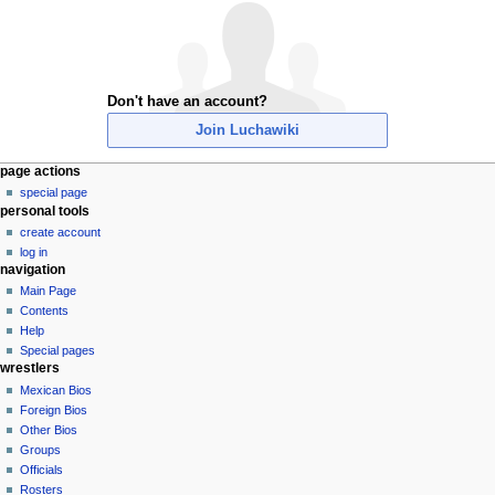
Don't have an account?
Join Luchawiki
N
page actions
special page
a
personal tools
v
create account
i
log in
g
navigation
a
Main Page
Contents
t
Help
i
Special pages
o
wrestlers
n
Mexican Bios
Foreign Bios
m
Other Bios
e
Groups
n
Officials
u
Rosters