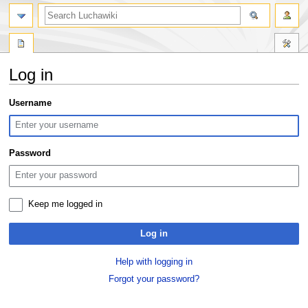
search
Log in
Jump
Jump
Username
to
to
navigation
search
Password
Keep me logged in
Log in
Help with logging in
Forgot your password?