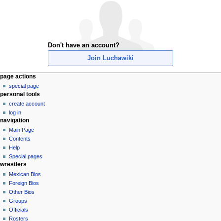
Don't have an account?
Join Luchawiki
N
page actions
special page
a
personal tools
v
create account
i
log in
g
navigation
a
Main Page
Contents
t
Help
i
Special pages
o
wrestlers
n
Mexican Bios
Foreign Bios
m
Other Bios
e
Groups
n
Officials
u
Rosters