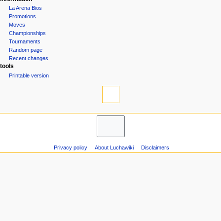
La Arena Bios
Promotions
Moves
Championships
Tournaments
Random page
Recent changes
tools
Printable version
Privacy policy
About Luchawiki
Disclaimers