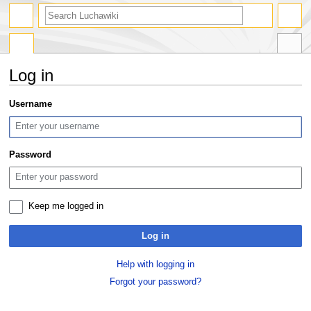
search
Log in
Jump
Jump
Username
to
to
navigation
search
Password
Keep me logged in
Log in
Help with logging in
Forgot your password?