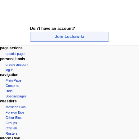
Don't have an account?
Join Luchawiki
N
page actions
special page
a
personal tools
v
create account
i
log in
navigation
g
Main Page
a
Contents
t
Help
i
Special pages
wrestlers
o
Mexican Bios
n
Foreign Bios
m
Other Bios
e
Groups
Officials
n
Rosters
u
information