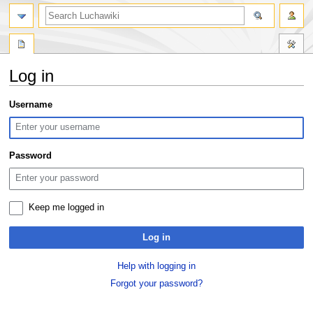
search
Log in
Jump
Jump
Username
to
to
navigation
search
Password
Keep me logged in
Log in
Help with logging in
Forgot your password?