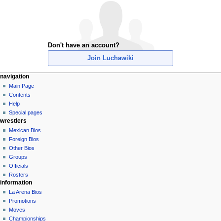
Don't have an account?
Join Luchawiki
N
page actions
personal tools
navigation
special
create
Main Page
a
page
account
Contents
v
log
Help
i
in
Special pages
g
wrestlers
a
Mexican Bios
Foreign Bios
t
Other Bios
i
Groups
o
Officials
n
Rosters
information
m
La Arena Bios
e
Promotions
n
Moves
u
Championships