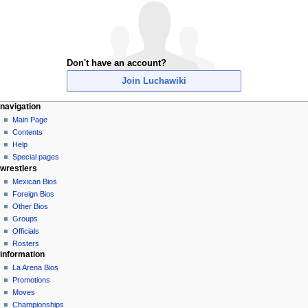
Don't have an account?
Join Luchawiki
N
page actions
personal tools
navigation
special
create
Main Page
a
page
account
Contents
v
log
Help
i
in
Special pages
g
wrestlers
a
Mexican Bios
Foreign Bios
t
Other Bios
i
Groups
o
Officials
n
Rosters
information
m
La Arena Bios
e
Promotions
n
Moves
u
Championships