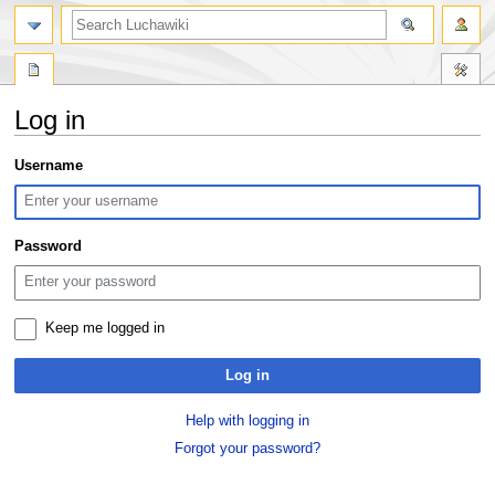
search
Log in
Jump
Jump
Username
to
to
navigation
search
Password
Keep me logged in
Log in
Help with logging in
Forgot your password?