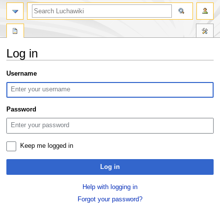
search
Log in
Jump
Jump
Username
to
to
navigation
search
Password
Keep me logged in
Log in
Help with logging in
Forgot your password?