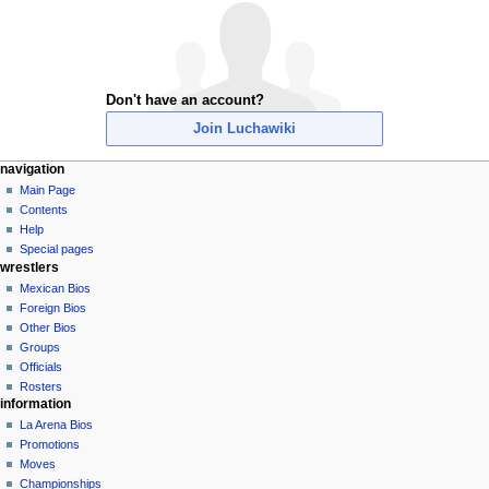
Don't have an account?
Join Luchawiki
N
page actions
personal tools
navigation
special
create
Main Page
a
page
account
Contents
v
log
Help
i
in
Special pages
g
wrestlers
a
Mexican Bios
Foreign Bios
t
Other Bios
i
Groups
o
Officials
n
Rosters
information
m
La Arena Bios
e
Promotions
n
Moves
u
Championships