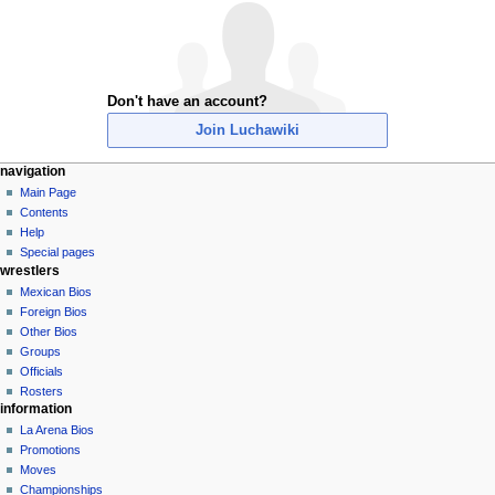
Don't have an account?
Join Luchawiki
N
page actions
personal tools
navigation
special
create
Main Page
a
page
account
Contents
v
log
Help
i
in
Special pages
g
wrestlers
a
Mexican Bios
Foreign Bios
t
Other Bios
i
Groups
o
Officials
n
Rosters
information
m
La Arena Bios
e
Promotions
n
Moves
u
Championships