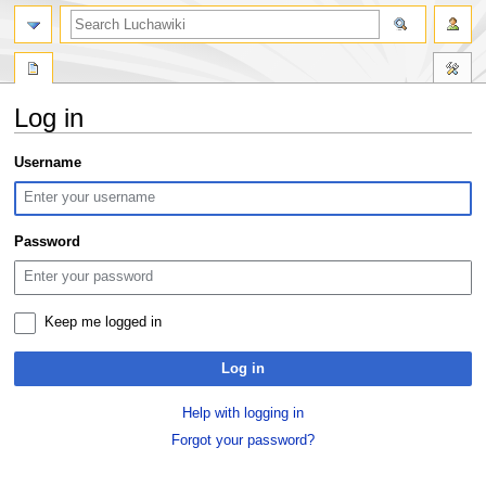
search
Log in
Jump
Jump
Username
to
to
navigation
search
Password
Keep me logged in
Log in
Help with logging in
Forgot your password?