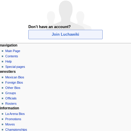
Don't have an account?
Join Luchawiki
N
page actions
personal tools
navigation
special
create
Main Page
a
page
account
Contents
v
log
Help
i
in
Special pages
g
wrestlers
a
Mexican Bios
Foreign Bios
t
Other Bios
i
Groups
o
Officials
n
Rosters
information
m
La Arena Bios
e
Promotions
n
Moves
u
Championships