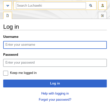
search
Log in
Jump
Jump
Username
to
to
navigation
search
Password
Keep me logged in
Log in
Help with logging in
Forgot your password?